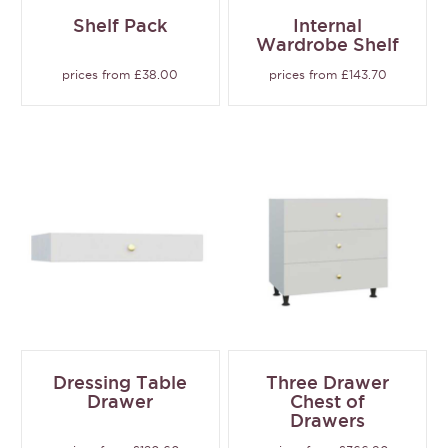
Shelf Pack
Internal
Wardrobe Shelf
prices from £38.00
prices from £143.70
Dressing Table
Three Drawer
Drawer
Chest of
Drawers