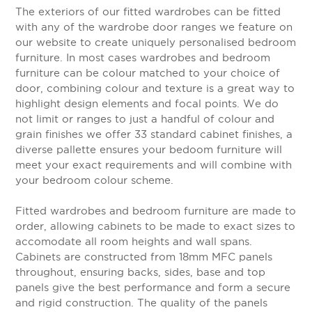
The exteriors of our fitted wardrobes can be fitted
with any of the wardrobe door ranges we feature on
our website to create uniquely personalised bedroom
furniture. In most cases wardrobes and bedroom
furniture can be colour matched to your choice of
door, combining colour and texture is a great way to
highlight design elements and focal points. We do
not limit or ranges to just a handful of colour and
grain finishes we offer 33 standard cabinet finishes, a
diverse pallette ensures your bedoom furniture will
meet your exact requirements and will combine with
your bedroom colour scheme.
Fitted wardrobes and bedroom furniture are made to
order, allowing cabinets to be made to exact sizes to
accomodate all room heights and wall spans.
Cabinets are constructed from 18mm MFC panels
throughout, ensuring backs, sides, base and top
panels give the best performance and form a secure
and rigid construction. The quality of the panels