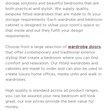
storage solutions and beautiful bedrooms that are
both practical and stylish. We supply quality,
bespoke fitted wardrobes that are made to fit your
storage requirements. Each wardrobe and bedroom
cabinet is designed to utilise your room's space so
that inside and out they fulfill your design
requirements.
wardrobe doors
Choose from a large selection of
that offer contemporary and traditional exterior
styling that create a bedroom where you can find
comfort and relaxation. Our fitted wardrobes and
cabinets are made to order and can also be used to
create luxury home offices, media units and walk in
wardrobes.
High quality is standard across all product ranges,
you can be assured your new bedroom will look
great, our low prices provide the best value for
money.