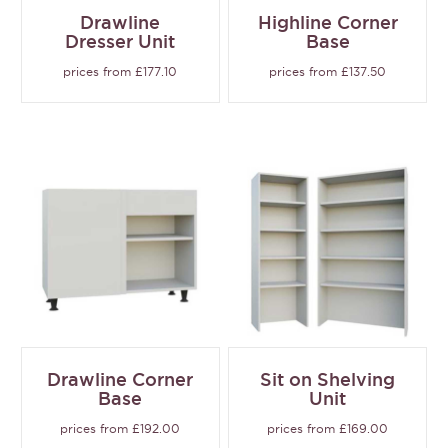
Drawline
Highline Corner
Dresser Unit
Base
prices from £177.10
prices from £137.50
Drawline Corner
Sit on Shelving
Base
Unit
prices from £192.00
prices from £169.00