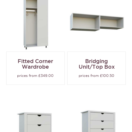
Fitted Corner
Bridging
Wardrobe
Unit/Top Box
prices from £349.00
prices from £100.50