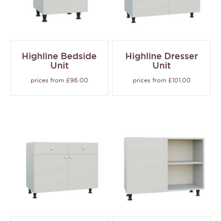
Highline Bedside
Highline Dresser
Unit
Unit
prices from £96.00
prices from £101.00