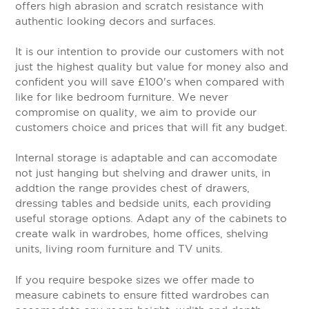
offers high abrasion and scratch resistance with
authentic looking decors and surfaces.
It is our intention to provide our customers with not
just the highest quality but value for money also and
confident you will save £100's when compared with
like for like bedroom furniture. We never
compromise on quality, we aim to provide our
customers choice and prices that will fit any budget.
Internal storage is adaptable and can accomodate
not just hanging but shelving and drawer units, in
addtion the range provides chest of drawers,
dressing tables and bedside units, each providing
useful storage options. Adapt any of the cabinets to
create walk in wardrobes, home offices, shelving
units, living room furniture and TV units.
If you require bespoke sizes we offer made to
measure cabinets to ensure fitted wardrobes can