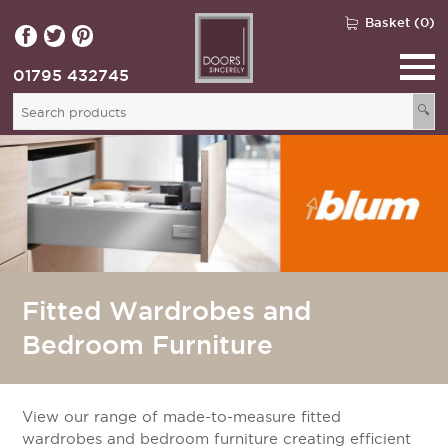
Basket (0)
01795 432745
🔍
Fitted Wardrobes and
Bedroom Furniture
View our range of made-to-measure fitted
wardrobes and bedroom furniture creating efficient