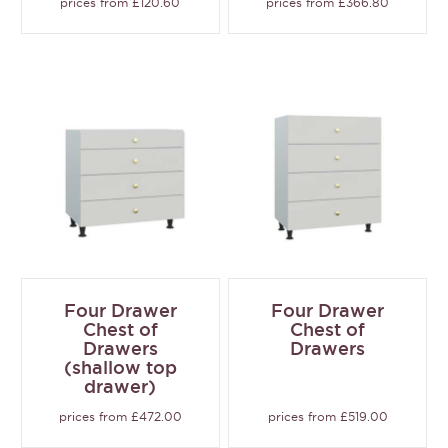
prices from £120.60
prices from £366.80
Four Drawer
Four Drawer
Chest of
Chest of
Drawers
Drawers
(shallow top
drawer)
prices from £472.00
prices from £519.00