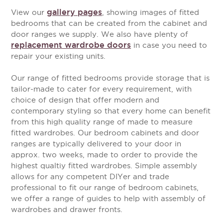
gallery pages
View our
, showing images of fitted
bedrooms that can be created from the cabinet and
door ranges we supply. We also have plenty of
replacement wardrobe doors
in case you need to
repair your existing units.
Our range of fitted bedrooms provide storage that is
tailor-made to cater for every requirement, with
choice of design that offer modern and
contemporary styling so that every home can benefit
from this high quality range of made to measure
fitted wardrobes. Our bedroom cabinets and door
ranges are typically delivered to your door in
approx. two weeks, made to order to provide the
highest qualtiy fitted wardrobes. Simple assembly
allows for any competent DIYer and trade
professional to fit our range of bedroom cabinets,
we offer a range of guides to help with assembly of
wardrobes and drawer fronts.