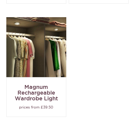
Magnum
Rechargeable
Wardrobe Light
prices from £39.50