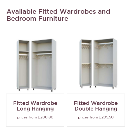
Available Fitted Wardrobes and
Bedroom Furniture
Fitted Wardrobe
Fitted Wardrobe
Long Hanging
Double Hanging
prices from £200.80
prices from £205.50