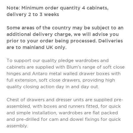
Note: Minimum order quantity 4 cabinets,
delivery 2 to 3 weeks
Some areas of the country may be subject to an
additional delivery charge, we will advise you
prior to your order being processed. Deliveries
are to mainland UK only.
To support our quality pledge wardrobes and
cabinets are supplied with Blum's range of soft close
hinges and Antaro metal walled drawer boxes with
full extension, soft close drawers, providing high
quality closing action day in and day out.
Chest of drawers and dresser units are supplied pre-
assembled, with boxes and runners fitted, for quick
and simple installation, wardrobes are flat packed
and pre-drilled for cam and dowel fixings for quick
assembly.