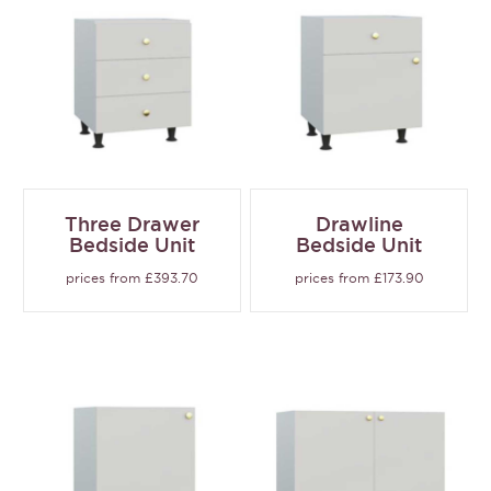
Three Drawer
Drawline
Bedside Unit
Bedside Unit
prices from £393.70
prices from £173.90