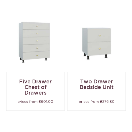
Five Drawer
Two Drawer
Chest of
Bedside Unit
Drawers
prices from £601.00
prices from £276.80