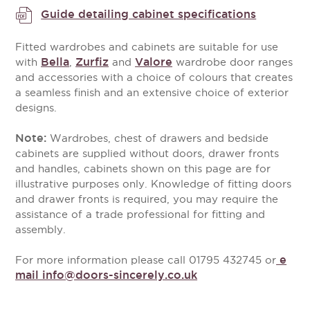
Guide detailing cabinet specifications
Fitted wardrobes and cabinets are suitable for use
Bella
Zurfiz
Valore
with
,
and
wardrobe door ranges
and accessories with a choice of colours that creates
a seamless finish and an extensive choice of exterior
designs.
Note:
Wardrobes, chest of drawers and bedside
cabinets are supplied without doors, drawer fronts
and handles, cabinets shown on this page are for
illustrative purposes only. Knowledge of fitting doors
and drawer fronts is required, you may require the
assistance of a trade professional for fitting and
assembly.
e
For more information please call 01795 432745 or
mail info@doors-sincerely.co.uk