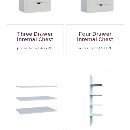
Three Drawer
Four Drawer
Internal Chest
Internal Chest
prices from £436.20
prices from £533.20