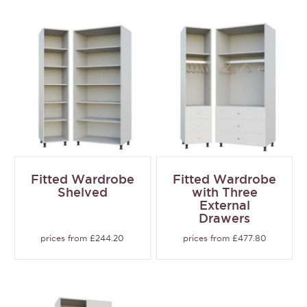
Fitted Wardrobe
Fitted Wardrobe
Shelved
with Three
External
Drawers
prices from £244.20
prices from £477.80