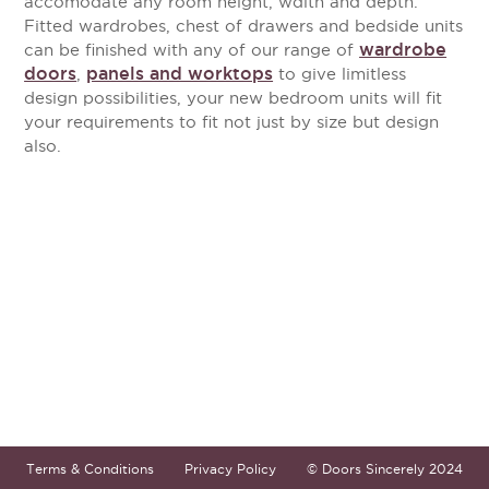
accomodate any room height, wdith and depth.
Fitted wardrobes, chest of drawers and bedside units
wardrobe
can be finished with any of our range of
doors
panels and worktops
,
to give limitless
design possibilities, your new bedroom units will fit
your requirements to fit not just by size but design
also.
Terms & Conditions
Privacy Policy
© Doors Sincerely 2024