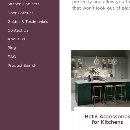
perfectly and allow you to
Kitchen Cabinets
that won’t look out of pla
Door Galleries
Guides & Testimonials
Contact Us
About Us
Blog
FAQ
Product Search
Bella Accessorie
for Kitchens