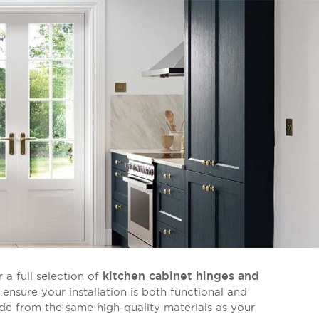
kitchen cabinet hinges and
 a full selection of
 ensure your installation is both functional and
de from the same high-quality materials as your