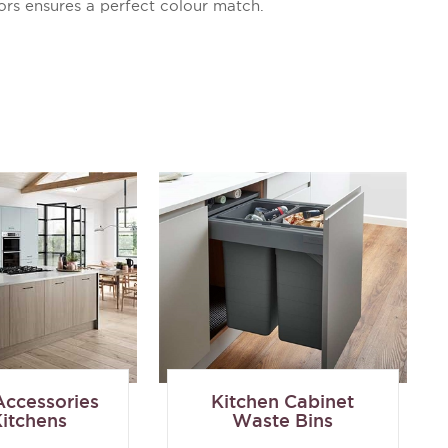
ors ensures a perfect colour match.
Accessories
Kitchen Cabinet
Kitchens
Waste Bins