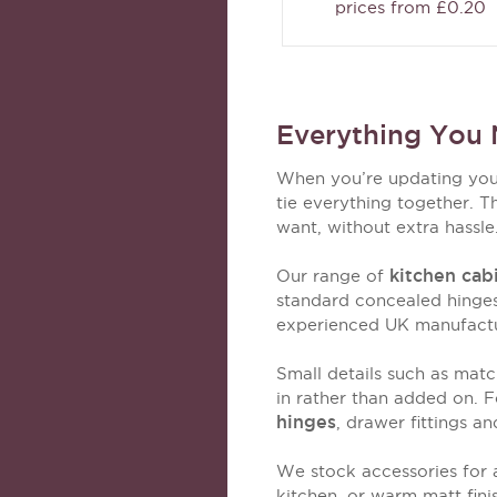
prices from £0.20
Everything You 
When you’re updating your 
tie everything together. T
want, without extra hassle
kitchen cab
Our range of
standard concealed hinges
experienced UK manufacture
Small details such as matc
in rather than added on. F
hinges
, drawer fittings a
We stock accessories for a
kitchen, or warm matt fin