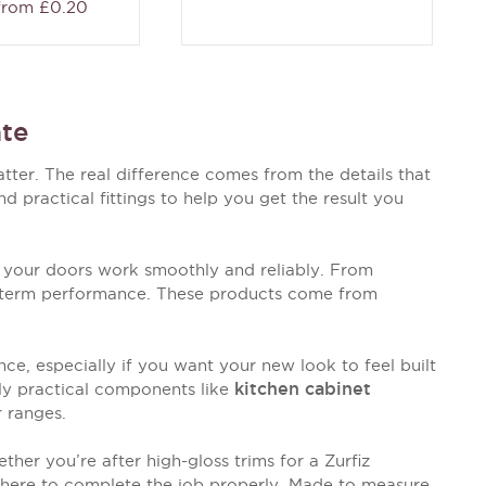
 from £0.20
te
tter. The real difference comes from the details that
 practical fittings to help you get the result you
 your doors work smoothly and reliably. From
ng-term performance. These products come from
e, especially if you want your new look to feel built
kitchen cabinet
ply practical components like
r ranges.
ther you’re after high-gloss trims for a Zurfiz
g here to complete the job properly. Made to measure