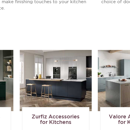
 make finishing touches to your kitchen
choice of do
ce.
s
Zurfiz Accessories
Valore 
for Kitchens
for 