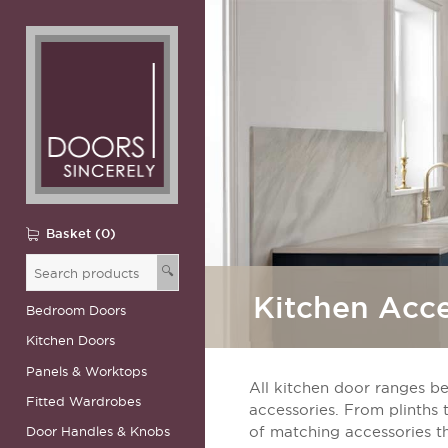
Basket (0)
🔍
Kitchen Acce
Bedroom Doors
Kitchen Doors
Panels & Worktops
All kitchen door ranges be
Fitted Wardrobes
accessories. From plinths 
Door Handles & Knobs
of matching accessories t