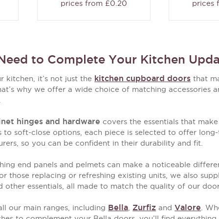
prices from £0.20
prices
Need to Complete Your Kitchen Upda
kitchen cupboard doors
kitchen, it’s not just the
that ma
hat’s why we offer a wide choice of matching accessories and
.
inet hinges and hardware
covers the essentials that make
 to soft-close options, each piece is selected to offer lo
rs, so you can be confident in their durability and fit.
hing end panels and pelmets can make a noticeable differenc
or those replacing or refreshing existing units, we also sup
nd other essentials, all made to match the quality of our doo
Bella
Zurfiz
Valore
ll our main ranges, including
,
and
. Whe
ishes to complement your Bella doors, you’ll find everythin