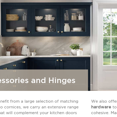
ssories and Hinges
nefit from a large selection of matching
We also offer
hardware
to cornices, we carry an extensive range
to
hat will complement your kitchen doors
cohesive. Ma