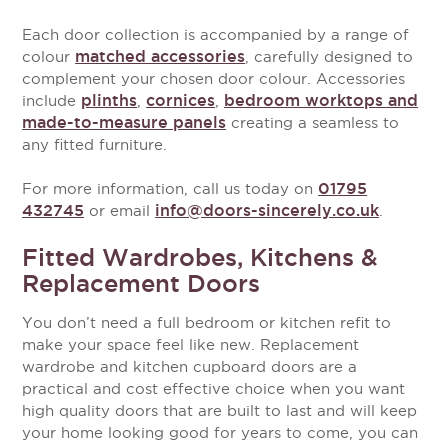
Each door collection is accompanied by a range of
matched accessories
colour
, carefully designed to
complement your chosen door colour. Accessories
plinths
cornices
bedroom worktops and
include
,
,
made-to-measure panels
creating a seamless to
any fitted furniture.
01795
For more information, call us today on
432745
info@doors-sincerely.co.uk
or email
.
Fitted Wardrobes, Kitchens &
Replacement Doors
You don’t need a full bedroom or kitchen refit to
make your space feel like new. Replacement
wardrobe and kitchen cupboard doors are a
practical and cost effective choice when you want
high quality doors that are built to last and will keep
your home looking good for years to come, you can