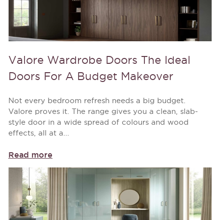
Valore Wardrobe Doors The Ideal
Doors For A Budget Makeover
Not every bedroom refresh needs a big budget.
Valore proves it. The range gives you a clean, slab-
style door in a wide spread of colours and wood
effects, all at a...
Read more