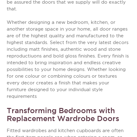
be assured the doors that we supply will do exactly
that.
Whether designing a new bedroom, kitchen, or
another storage space in your home, all door ranges
are of the highest quality and manufactured to the
highest standards. Select from the very latest decors
including matt finishes, authentic wood and stone
reproductiuons and bold gloss finishes. Every finish is
intended to bring inspiration and endless creative
possibilities to your home designs. Whether looking
for one colour or combining colours or textures
every decor creates a finish that makes your
furniture designed to your individual style
requirements
Transforming Bedrooms with
Replacement Wardrobe Doors
Fitted wardrobes and kitchen cupboards are often