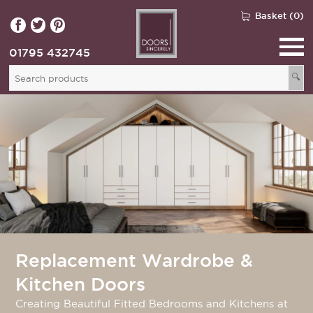
Basket (0)
01795 432745
🔍
Replacement Wardrobe &
Kitchen Doors
Creating Beautiful Fitted Bedrooms and Kitchens at