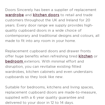
Doors Sincerely has been a supplier of replacement
wardrobe
kitchen doors
and
to retail and trade
customers throughout the UK and Ireland for 20
years. Every door range we supply provides high-
quality cupboard doors in a wide choice of
contemporary and traditional designs and colours, all
made to fit into any room in your home.
Replacement cupboard doors and drawer fronts
kitchen
offer huge benefits when refreshing tired
or
bedroom
exteriors. With minimal effort and
disruption, you can revitalise existing fitted
wardrobes, kitchen cabinets and even understairs
cupboards so they look like new.
Suitable for bedrooms, kitchens and living spaces,
replacement cupboard doors are made-to-measure,
supplied with a 6 year quality guarantee and
delivered to your door in 12 to 14 days.