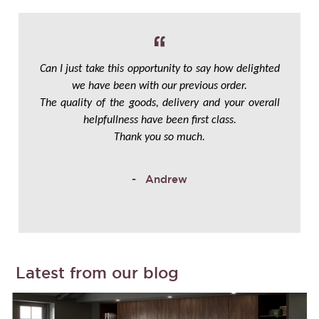
Can I just take this opportunity to say how delighted
we have been with our previous order.
The quality of the goods, delivery and your overall
helpfullness have been first class.
Thank you so much.
Andrew
Latest from our blog