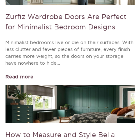
Zurfiz Wardrobe Doors Are Perfect
for Minimalist Bedroom Designs
Minimalist bedrooms live or die on their surfaces. With
less clutter and fewer pieces of furniture, every finish
carries more weight, so the doors on your storage
have nowhere to hide...
Read more
How to Measure and Style Bella