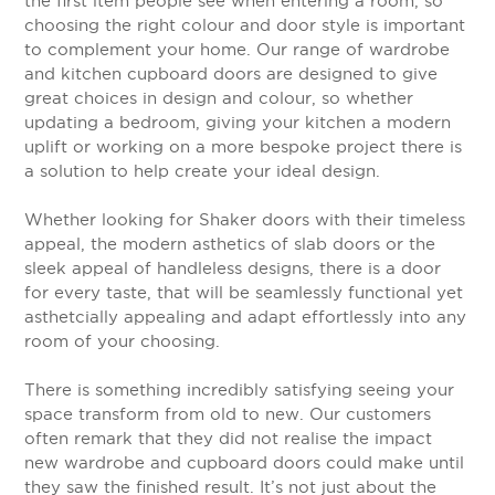
the first item people see when entering a room, so
choosing the right colour and door style is important
to complement your home. Our range of wardrobe
and kitchen cupboard doors are designed to give
great choices in design and colour, so whether
updating a bedroom, giving your kitchen a modern
uplift or working on a more bespoke project there is
a solution to help create your ideal design.
Whether looking for Shaker doors with their timeless
appeal, the modern asthetics of slab doors or the
sleek appeal of handleless designs, there is a door
for every taste, that will be seamlessly functional yet
asthetcially appealing and adapt effortlessly into any
room of your choosing.
There is something incredibly satisfying seeing your
space transform from old to new. Our customers
often remark that they did not realise the impact
new wardrobe and cupboard doors could make until
they saw the finished result. It’s not just about the