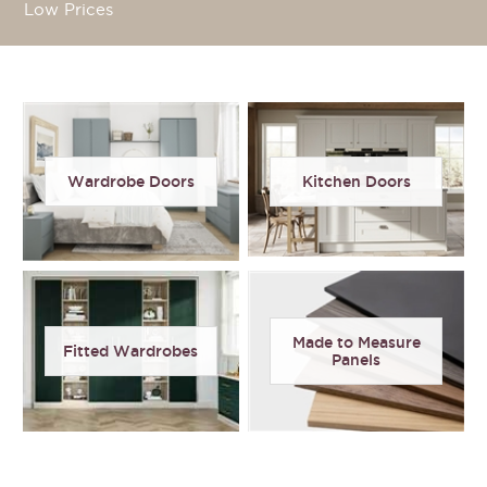
Low Prices
Wardrobe Doors
Kitchen Doors
Made to Measure
Fitted Wardrobes
Panels