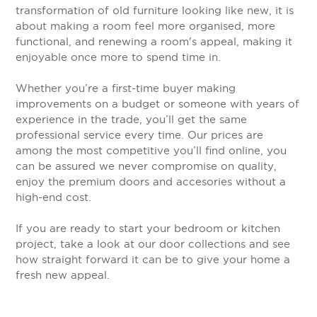
transformation of old furniture looking like new, it is
about making a room feel more organised, more
functional, and renewing a room's appeal, making it
enjoyable once more to spend time in.
Whether you’re a first-time buyer making
improvements on a budget or someone with years of
experience in the trade, you’ll get the same
professional service every time. Our prices are
among the most competitive you’ll find online, you
can be assured we never compromise on quality,
enjoy the premium doors and accesories without a
high-end cost.
If you are ready to start your bedroom or kitchen
project, take a look at our door collections and see
how straight forward it can be to give your home a
fresh new appeal.