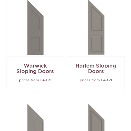
Warwick
Harlem Sloping
Sloping Doors
Doors
prices from £49.21
prices from £49.21