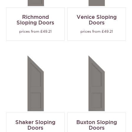
Richmond
Venice Sloping
Sloping Doors
Doors
prices from £49.21
prices from £49.21
Shaker Sloping
Buxton Sloping
Doors
Doors