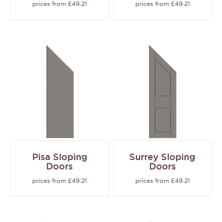
prices from £49.21
prices from £49.21
Pisa Sloping
Surrey Sloping
Doors
Doors
prices from £49.21
prices from £49.21