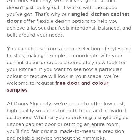
At Doors Sincerely, we believe a good kitchen
doesn’t just look great: it works with the space
angled kitchen cabinet
you’ve got. That’s why our
doors
offer flexible design options to help you
achieve a layout that feels intentional, balanced, and
built around your needs.
You can choose from a broad selection of styles and
finishes, making it simple to coordinate with your
current décor or create a completely new look for
your kitchen. If you want to see how a particular
colour or texture will look in your space, you’re
free door and colour
welcome to request
samples
.
At Doors Sincerely, we’re proud to offer low cost,
high quality solutions for both trade and individual
customers. Whether you’re ordering a single angled
kitchen cabinet door or refitting an entire room,
you’ll find fair pricing, made-to-measure precision,
and reliable service without the gimmicks.