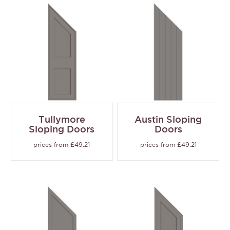
Tullymore
Austin Sloping
Sloping Doors
Doors
prices from £49.21
prices from £49.21