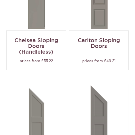
Chelsea Sloping
Carlton Sloping
Doors
Doors
(Handleless)
prices from £55.22
prices from £49.21