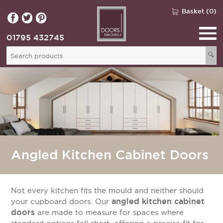
Basket (0)
01795 432745
🔍
Angled Kitchen Cabinet Doors
Not every kitchen fits the mould and neither should
angled kitchen cabinet
your cupboard doors. Our
doors
are made to measure for spaces where