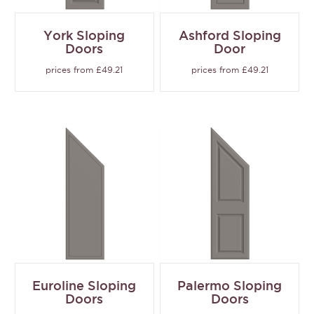
York Sloping
Ashford Sloping
Doors
Door
prices from £49.21
prices from £49.21
Euroline Sloping
Palermo Sloping
Doors
Doors