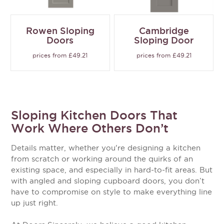
Rowen Sloping
Cambridge
Doors
Sloping Door
prices from £49.21
prices from £49.21
Sloping Kitchen Doors That
Work Where Others Don’t
Details matter, whether you're designing a kitchen
from scratch or working around the quirks of an
existing space, and especially in hard-to-fit areas. But
with angled and sloping cupboard doors, you don’t
have to compromise on style to make everything line
up just right.