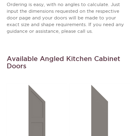
Ordering is easy, with no angles to calculate. Just
input the dimensions requested on the respective
door page and your doors will be made to your
exact size and shape requirements. If you need any
guidance or assistance, please call us.
Available Angled Kitchen Cabinet
Doors