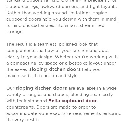
standard options fall short, offering a precise fit for
sloped ceilings, awkward corners, and tight layouts.
Rather than working around limitations, angled
cupboard doors help you design with them in mind,
turning unusual angles into smart, streamlined
storage.
The result is a seamless, polished look that
complements the flow of your kitchen and adds
clarity to your design. Whether you're working with
a compact galley space or a bespoke layout under
sloping kitchen doors
the eaves,
help you
maximise both function and style.
sloping kitchen doors
Our
are available in a wide
variety of angles and shapes, blending seamlessly
Bella cupboard door
with their standard
counterparts. Doors are made to order to
accommodate your exact size requirements, ensuring
the very best fit.