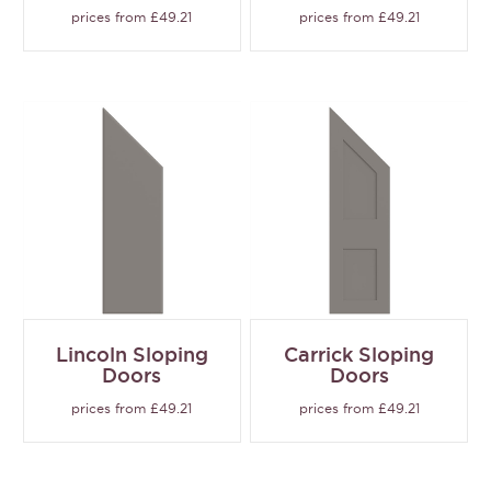
prices from £49.21
prices from £49.21
Lincoln Sloping
Carrick Sloping
Doors
Doors
prices from £49.21
prices from £49.21