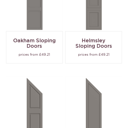
Oakham Sloping
Helmsley
Doors
Sloping Doors
prices from £49.21
prices from £49.21