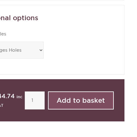
nal options
les
44.74
inc
AT