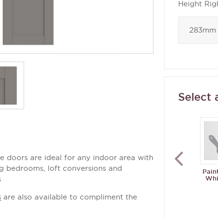
Height Rig
Select 
 doors are ideal for any indoor area with
ing bedrooms, loft conversions and
Pain
Whi
s
s
are also available to compliment the