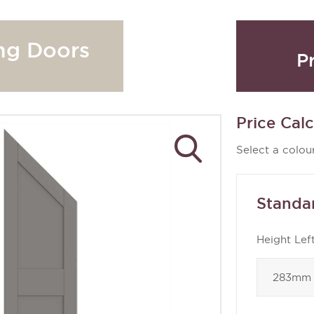
ng Doors
P
Price Calc
Select a colour
Standa
Height Lef