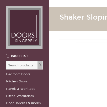
Shaker Slopi
Basket (0)
🔍
Bedroom Doors
Kitchen Doors
Panels & Worktops
Fitted Wardrobes
Door Handles & Knobs