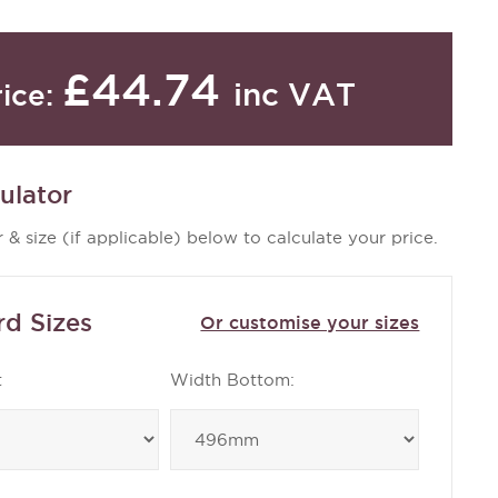
£44.74
inc VAT
rice:
ulator
 & size (if applicable) below to calculate your price.
rd Sizes
Or customise your sizes
t
Width Bottom: