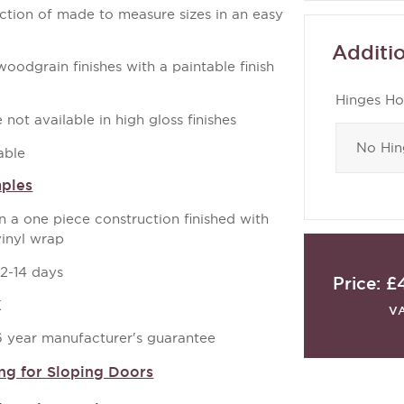
ection of made to measure sizes in an easy
Additio
odgrain finishes with a paintable finish
Hinges Ho
not available in high gloss finishes
able
mples
a one piece construction finished with
vinyl wrap
12-14 days
Price:
£
K
V
 6 year manufacturer's guarantee
ng for Sloping Doors