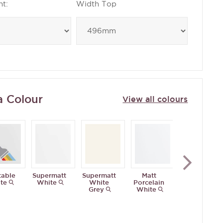
ht:
Width Top
a Colour
View all colours
table
Supermatt
Supermatt
Matt
Antique
te
White
White
Porcelain
White
Grey
White