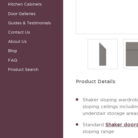
Kitchen Cabinets
Door Galleries
Guides & Testimonials
Contact Us
About Us
Blog
FAQ
Product Search
Product Details
:
Shaker sloping wardrobe
sloping ceilings includ
understair storage area
Shaker door
Standard
sloping range