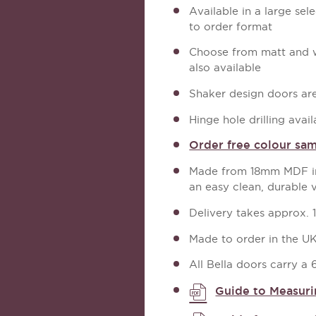
Available in a large sel
to order format
Choose from matt and wo
also available
Shaker design doors are 
Hinge hole drilling avail
Order free colour sa
Made from 18mm MDF in 
an easy clean, durable 
Delivery takes approx. 
Made to order in the U
All Bella doors carry a
Guide to Measuri