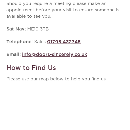
Should you require a meeting please make an
appointment before your visit to ensure someone is
available to see you.
Sat Nav:
ME10 3TB
Telephone:
01795 432745
Sales
Email:
info@doors-sincerely.co.uk
How to Find Us
Please use our map below to help you find us