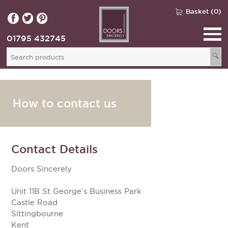
Basket (0)
01795 432745
🔍
How to contact us
Contact Details
Doors Sincerely
Unit 11B St George’s Business Park
Castle Road
Sittingbourne
Kent