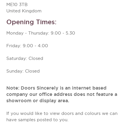
ME10 3TB
United Kingdom
Opening Times:
Monday - Thursday: 9.00 - 5.30
Friday: 9.00 - 4.00
Saturday: Closed
Sunday: Closed
Note: Doors Sincerely is an internet based
company our office address does not feature a
showroom or display area.
If you would like to view doors and colours we can
have samples posted to you.