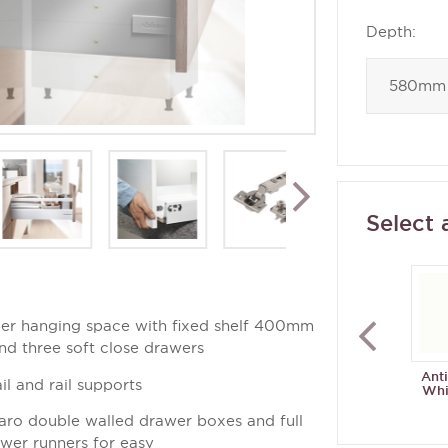
Depth:
Select 
er hanging space with fixed shelf 400mm
and three soft close drawers
Ant
il and rail supports
Whi
aro double walled drawer boxes and full
awer runners for easy