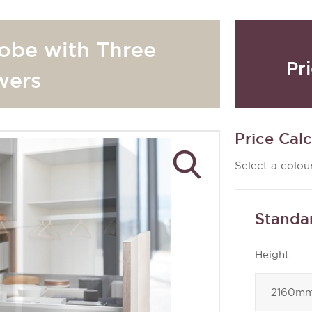
obe with Three
Pr
wers
Price Calc
Select a colour
Standa
Height: