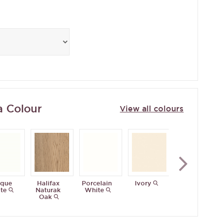
a Colour
View all colours
ique
Halifax
Porcelain
Ivory
Matt
te
Naturak
White
Mussel
Oak