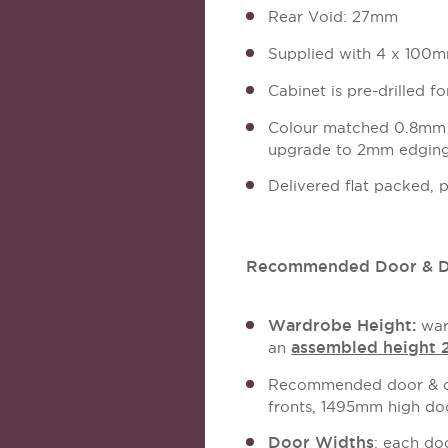
Rear Void: 27mm
Supplied with 4 x 100mm
Cabinet is pre-drilled f
Colour matched 0.8mm A
upgrade to 2mm edging 
Delivered flat packed, 
Recommended Door & Dr
Wardrobe Height:
war
assembled height
an
Recommended door & dr
fronts, 1495mm high do
Door Widths
: each do