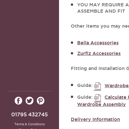
YOU MAY REQUIRE A
ASSEMBLE AND FIT
Other items you may ne
Bella Accessories
Zurfiz Accessories
Fitting and Installation 
Guide:
Wardrobe 
Guide:
Calculate 
Wardrobe Assembly
01795 432745
Delivery Information
Terms & Conditions