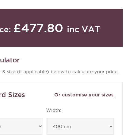
£477.80
inc VAT
ice:
ulator
 & size (if applicable) below to calculate your price.
rd Sizes
Or customise your sizes
Width: