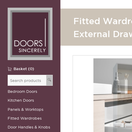
Fitted Wardr
External Dra
Basket (0)
🔍
Bedroom Doors
Kitchen Doors
Panels & Worktops
Fitted Wardrobes
Door Handles & Knobs