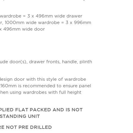
wardrobe = 3 x 496mm wide drawer
or, 1000mm wide wardrobe = 3 x 996mm
2 x 496mm wide door
de door(s), drawer fronts, handle, plinth
design door with this style of wardrobe
 2160mm is recommended to ensure panel
hen using wardrobes with full height
PPLIED FLAT PACKED AND IS NOT
ESTANDING UNIT
E NOT PRE DRILLED