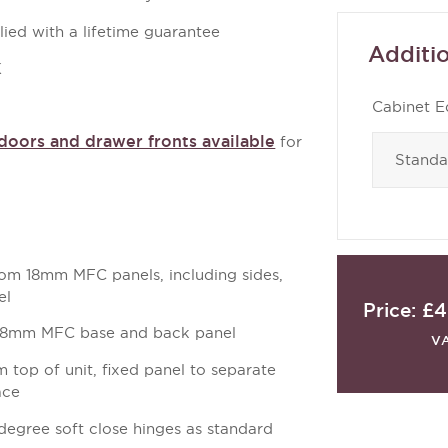
ied with a lifetime guarantee
Additio
K
Cabinet E
oors and drawer fronts available
for
m 18mm MFC panels, including sides,
el
Price:
£4
18mm MFC base and back panel
V
top of unit, fixed panel to separate
ace
degree soft close hinges as standard