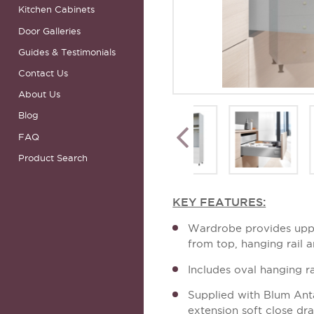
Kitchen Cabinets
Door Galleries
Guides & Testimonials
Contact Us
About Us
Blog
FAQ
Product Search
KEY FEATURES:
Wardrobe provides upp
from top, hanging rail 
Includes oval hanging ra
Supplied with Blum Ant
extension soft close dr