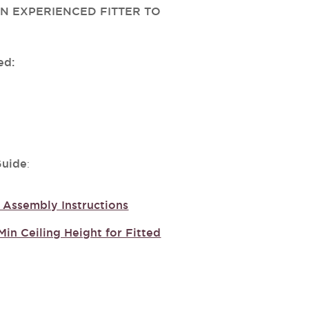
N EXPERIENCED FITTER TO
ed:
Guide
:
Assembly Instructions
Min Ceiling Height for Fitted