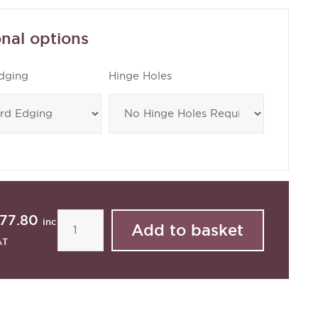
nal options
dging
Hinge Holes
77.80
inc
AT