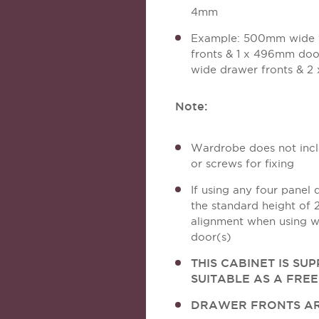
4mm
Example: 500mm wide 
fronts & 1 x 496mm do
wide drawer fronts & 
Note:
Wardrobe does not inclu
or screws for fixing
If using any four panel 
the standard height of
alignment when using w
door(s)
THIS CABINET IS SU
SUITABLE AS A FRE
DRAWER FRONTS AR