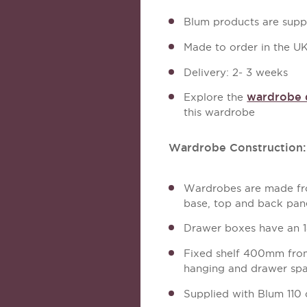
Blum products are suppl
Made to order in the U
Delivery: 2- 3 weeks
wardrobe d
Explore the
this wardrobe
Wardrobe Construction:
Wardrobes are made fro
base, top and back pan
Drawer boxes have an 
Fixed shelf 400mm from 
hanging and drawer sp
Supplied with Blum 110 