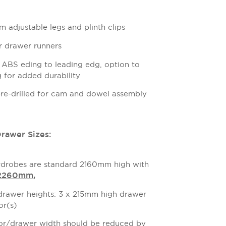
 adjustable legs and plinth clips
or drawer runners
BS eding to leading edg, option to
for added durability
pre-drilled for cam and dowel assembly
awer Sizes:
drobes are standard 2160mm high with
 2260mm
,
awer heights: 3 x 215mm high drawer
or(s)
or/drawer width should be reduced by