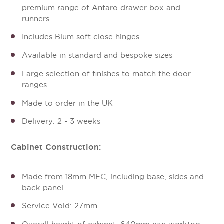
premium range of Antaro drawer box and
runners
Includes Blum soft close hinges
Available in standard and bespoke sizes
Large selection of finishes to match the door
ranges
Made to order in the UK
Delivery: 2 - 3 weeks
Cabinet Construction:
Made from 18mm MFC, including base, sides and
back panel
Service Void: 27mm