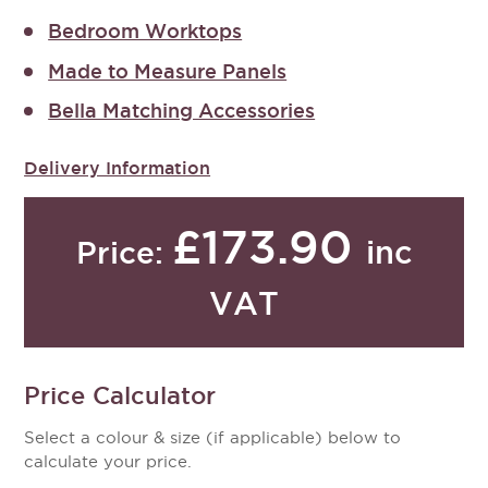
Bedroom Worktops
Made to Measure Panels
Bella Matching Accessories
Delivery Information
£173.90
inc
Price:
VAT
Price Calculator
Select a colour & size (if applicable) below to
calculate your price.