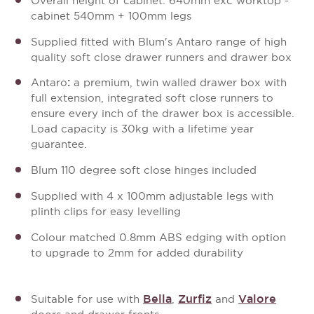
Overall height of cabinet: 640mm exc worktop -
cabinet 540mm + 100mm legs
Supplied fitted with Blum's Antaro range of high
quality soft close drawer runners and drawer box
:
Antaro
a premium, twin walled drawer box with
full extension, integrated soft close runners to
ensure every inch of the drawer box is accessible.
Load capacity is 30kg with a lifetime year
guarantee.
Blum 110 degree soft close hinges included
Supplied with 4 x 100mm adjustable legs with
plinth clips for easy levelling
Colour matched 0.8mm ABS edging with option
to upgrade to 2mm for added durability
Bella
Zurfiz
Valore
Suitable for use with
,
and