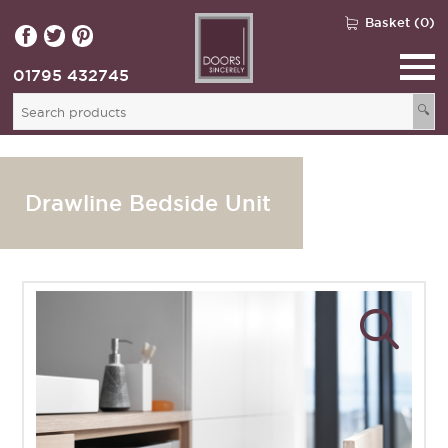
Basket (0)
01795 432745
🔍
Drawline Bedside Unit