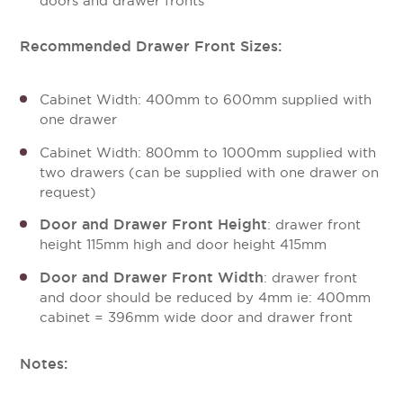
doors and drawer fronts
Recommended Drawer Front Sizes:
Cabinet Width: 400mm to 600mm supplied with
one drawer
Cabinet Width: 800mm to 1000mm supplied with
two drawers (can be supplied with one drawer on
request)
Door and Drawer Front Height
: drawer front
height 115mm high and door height 415mm
Door and Drawer Front Width
: drawer front
and door should be reduced by 4mm ie: 400mm
cabinet = 396mm wide door and drawer front
Notes: