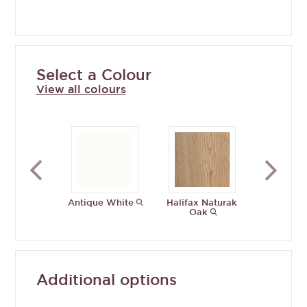
Select a Colour
View all colours
Antique White
Halifax Naturak
Porcelain
Oak
Additional options