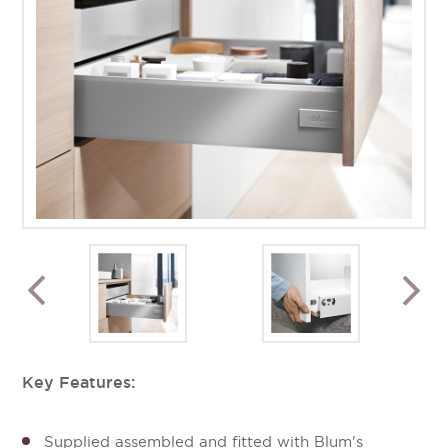
Key Features:
Supplied assembled and fitted with Blum's