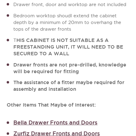
Drawer front, door and worktop are not included
Bedroom worktop shoudl extend the cabinet
depth by a minimum of 20mm to overhang the
tops of the drawer fronts
HIS CABINET IS NOT SUITABLE AS A
T
FREESTANDING UNIT, IT WILL NEED TO BE
SECURED TO A WALL
Drawer fronts are not pre-drilled, knowledge
will be required for fitting
The assistance of a fitter maybe required for
assembly and installation
Other Items That Maybe of Interest:
Bella Drawer Fronts and Doors
Zurfiz Drawer Fronts and Doors