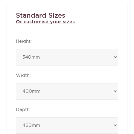
Standard Sizes
Or customise your sizes
Height:
Width:
Depth: