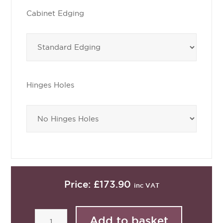
Cabinet Edging
Hinges Holes
Price:
£173.90
inc VAT