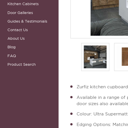
Kitchen Cabinets
Door Galleries
Guides & Testimonials
Contact Us
About Us
Blog
FAQ
Product Search
Zurfiz kitchen cupboar
Available in a range of
door sizes also availabl
Colour: Ultra Supermat
Edging Options: Matchi