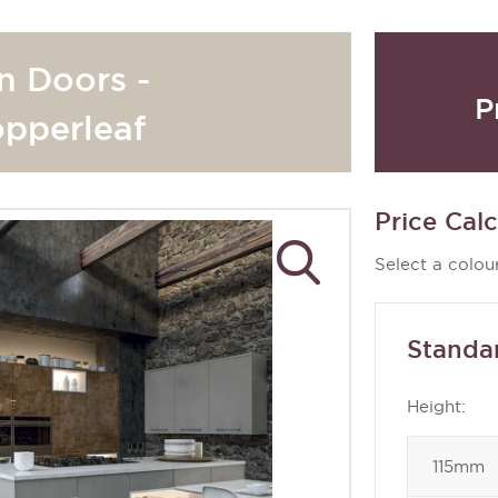
n Doors -
P
opperleaf
Price Calc
Select a colour
Standa
Height: