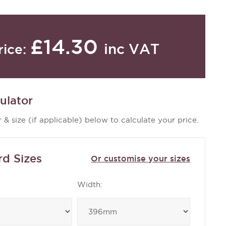
£14.30
inc VAT
rice:
ulator
 & size (if applicable) below to calculate your price.
rd Sizes
Or customise your sizes
Width: