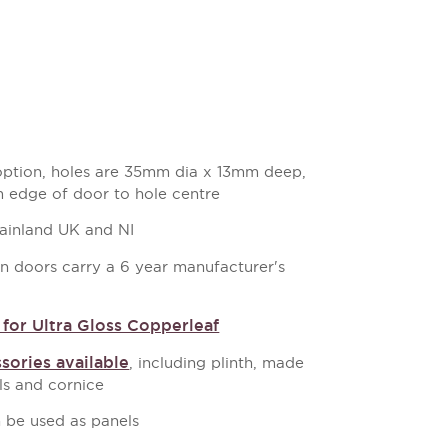
 option, holes are 35mm dia x 13mm deep,
 edge of door to hole centre
mainland UK and NI
en doors carry a 6 year manufacturer's
for Ultra Gloss Copperleaf
sories available
, including plinth, made
s and cornice
 be used as panels