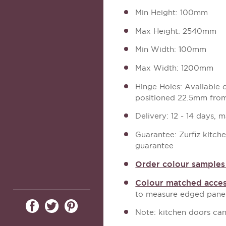
Min Height: 100mm
Max Height: 2540mm
Min Width: 100mm
Max Width: 1200mm
Hinge Holes: Available
positioned 22.5mm from
Delivery: 12 - 14 days, 
Guarantee: Zurfiz kitch
guarantee
Order colour samples 
Colour matched acces
to measure edged panel
Note: kitchen doors can