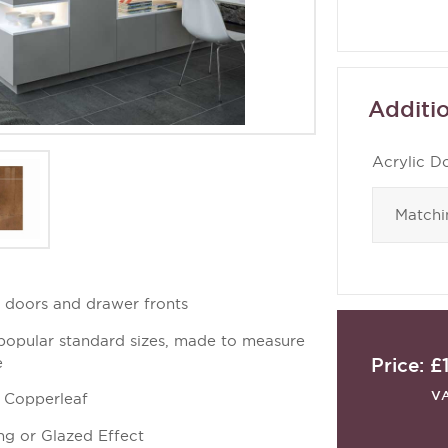
Additio
Acrylic D
d doors and drawer fronts
 popular standard sizes, made to measure
Price:
£
e
V
t Copperleaf
ng or Glazed Effect