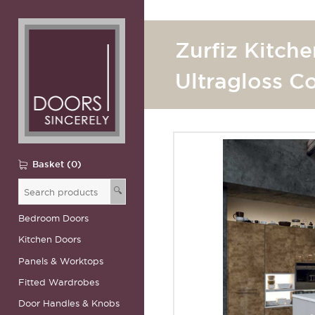
Zurfiz Kitche
Ultragloss C
Basket (0)
🔍
Bedroom Doors
Kitchen Doors
Panels & Worktops
Fitted Wardrobes
Door Handles & Knobs