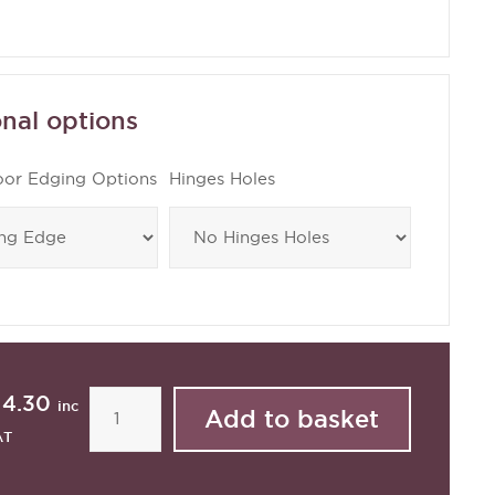
nal options
oor Edging Options
Hinges Holes
14.30
inc
AT