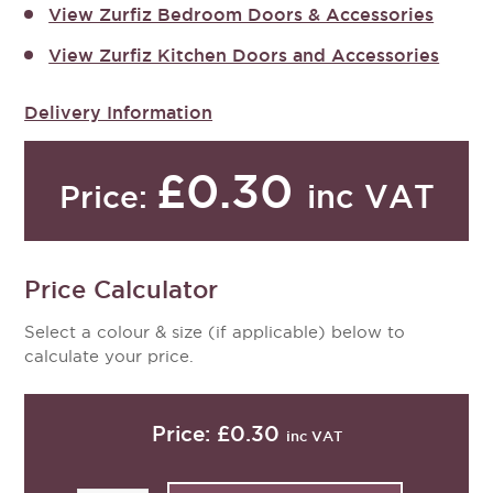
View Zurfiz Bedroom Doors & Accessories
View Zurfiz Kitchen Doors and Accessories
Delivery Information
£0.30
inc VAT
Price:
Price Calculator
Select a colour & size (if applicable) below to
calculate your price.
Price:
£0.30
inc VAT