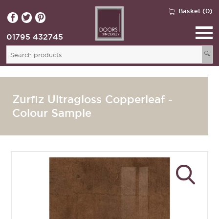
Basket (0)
01795 432745
🔍
Zurfiz Ultragloss Copperleaf -
Colour Sample