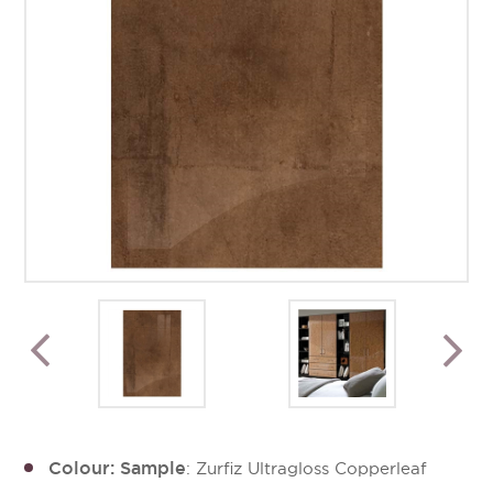
Colour: Sample
: Zurfiz Ultragloss Copperleaf