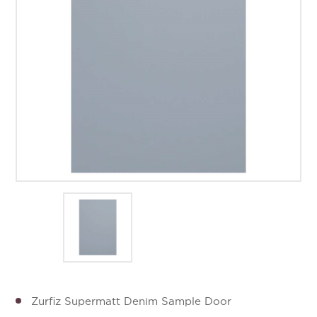
Zurfiz Supermatt Denim Sample Door