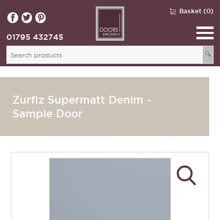
Basket (0)
01795 432745
🔍
Zurfiz Supermatt Denim -
Sample Door