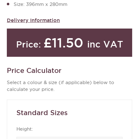
Size: 396mm x 280mm
Delivery Information
£11.50
inc VAT
Price:
Price Calculator
Select a colour & size (if applicable) below to
calculate your price.
Standard Sizes
Height: