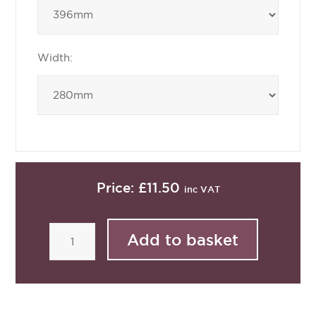
Width:
Price:
£11.50
inc VAT