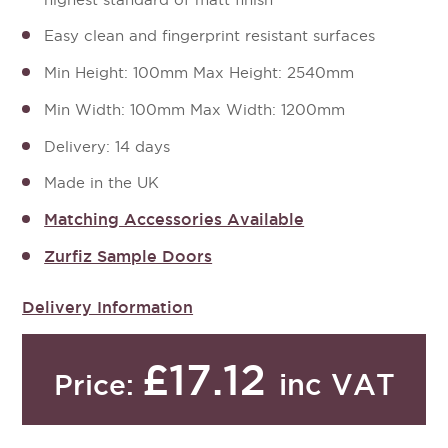
Easy clean and fingerprint resistant surfaces
Min Height: 100mm Max Height: 2540mm
Min Width: 100mm Max Width: 1200mm
Delivery: 14 days
Made in the UK
Matching Accessories Available
Zurfiz Sample Doors
Delivery Information
£17.12
inc VAT
Price: