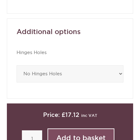
Additional options
Hinges Holes
Price:
£17.12
inc VAT