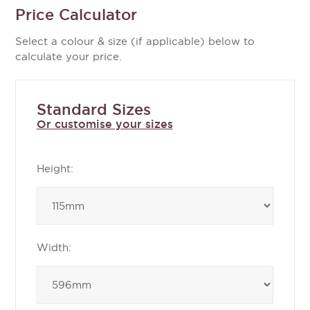
Price Calculator
Select a colour & size (if applicable) below to
calculate your price.
Standard Sizes
Or customise your sizes
Height:
Width: