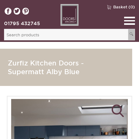
Basket (0)
01795 432745
🔍
Zurfiz Kitchen Doors -
Supermatt Alby Blue