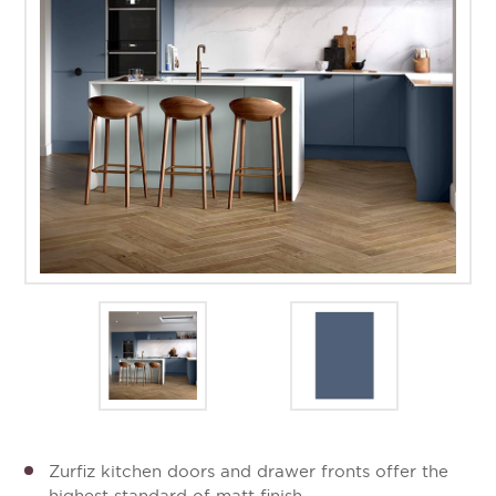
Zurfiz kitchen doors and drawer fronts offer the
highest standard of matt finish