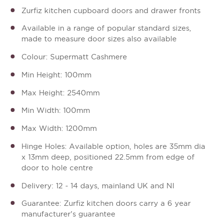
Zurfiz kitchen cupboard doors and drawer fronts
Available in a range of popular standard sizes,
made to measure door sizes also available
Colour: Supermatt Cashmere
Min Height: 100mm
Max Height: 2540mm
Min Width: 100mm
Max Width: 1200mm
Hinge Holes: Available option, holes are 35mm dia
x 13mm deep, positioned 22.5mm from edge of
door to hole centre
Delivery: 12 - 14 days, mainland UK and NI
Guarantee: Zurfiz kitchen doors carry a 6 year
manufacturer's guarantee