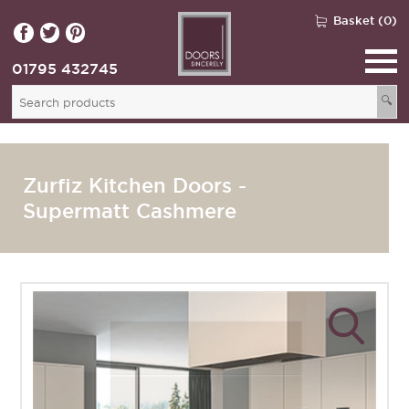
Basket (0)
01795 432745
🔍
Zurfiz Kitchen Doors -
Supermatt Cashmere