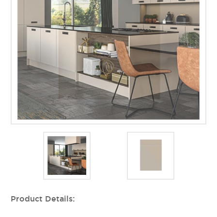
Product Details: