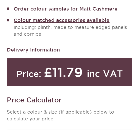
Order colour samples for Matt Cashmere
Colour matched accessories available
including: plinth, made to measure edged panels
and cornice
Delivery Information
£11.79
inc VAT
Price:
Price Calculator
Select a colour & size (if applicable) below to
calculate your price.