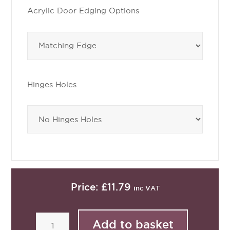
Acrylic Door Edging Options
Hinges Holes
Price:
£11.79
inc VAT