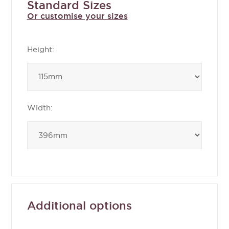
Standard Sizes
Or customise your sizes
Height:
Width:
Additional options