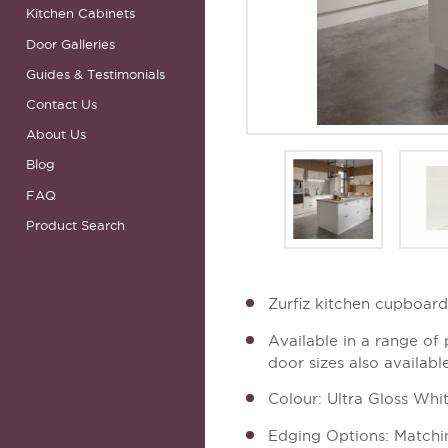
Kitchen Cabinets
Door Galleries
Guides & Testimonials
Contact Us
About Us
Blog
FAQ
Product Search
Zurfiz kitchen cupboar
Available in a range of
door sizes also availabl
Colour: Ultra Gloss Whi
Edging Options: Matchi