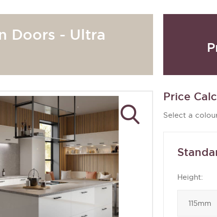
n Doors - Ultra
P
Price Calc
Select a colour
Standa
Height: