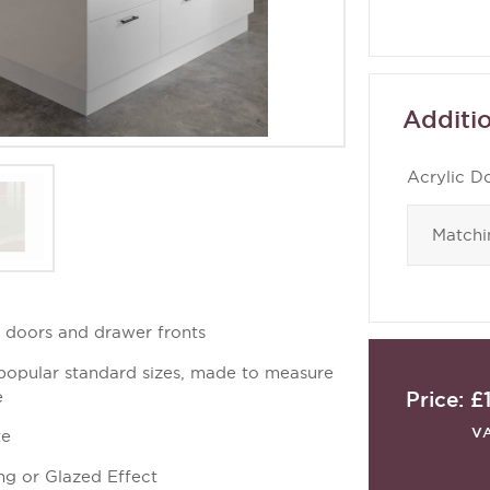
Additio
Acrylic D
d doors and drawer fronts
 popular standard sizes, made to measure
Price:
£
e
V
te
ng or Glazed Effect