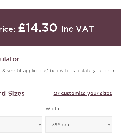
£14.30
inc VAT
rice:
ulator
 & size (if applicable) below to calculate your price.
rd Sizes
Or customise your sizes
Width: