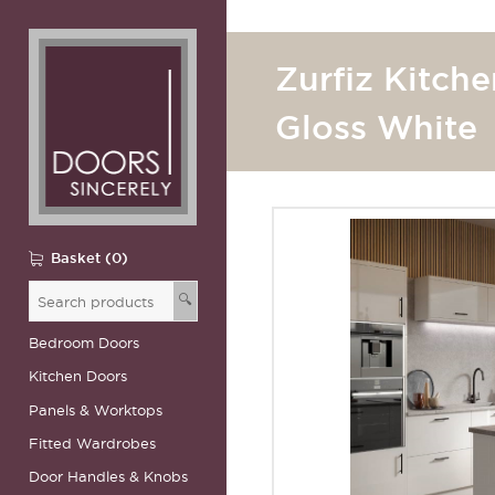
Zurfiz Kitche
Gloss White
Basket (0)
🔍
Bedroom Doors
Kitchen Doors
Panels & Worktops
Fitted Wardrobes
Door Handles & Knobs