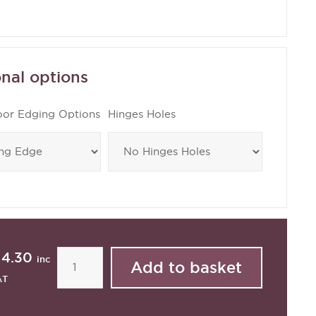
nal options
oor Edging Options
Hinges Holes
14.30
inc
AT