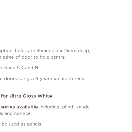
 option, holes are 35mm dia x 13mm deep,
 edge of door to hole centre
mainland UK and NI
en doors carry a 6 year manufacturer's
for Ultra Gloss White
sories available
including: plinth, made
s and cornice
 be used as panels