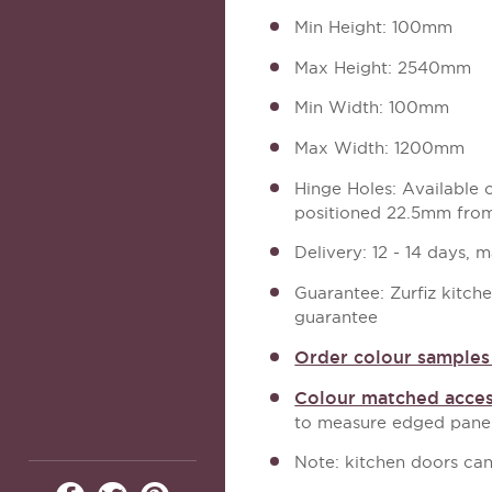
Min Height: 100mm
Max Height: 2540mm
Min Width: 100mm
Max Width: 1200mm
Hinge Holes: Available
positioned 22.5mm from
Delivery: 12 - 14 days, 
Guarantee: Zurfiz kitch
guarantee
Order colour samples 
Colour matched acces
to measure edged panel
Note: kitchen doors can