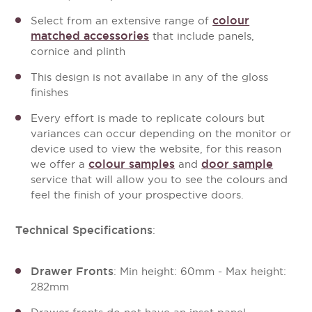
colour
Select from an extensive range of
matched accessories
that include panels,
cornice and plinth
This design is not availabe in any of the gloss
finishes
Every effort is made to replicate colours but
variances can occur depending on the monitor or
device used to view the website, for this reason
colour samples
door sample
we offer a
and
service that will allow you to see the colours and
feel the finish of your prospective doors.
Technical Specifications
:
Drawer Fronts
: Min height: 60mm - Max height:
282mm