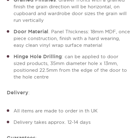
: drawer fronts with a grained
finish the grain direction will be horizontal, on
cupboard and wardrobe door sizes the grain will
run vertically
Door Material
. Panel Thickness: 18mm MDF, once
piece construction, finish with a hard wearing,
easy clean vinyl wrap surface material
Hinge Hole Drilling
: can be applied to door
sized products, 35mm diameter hole x 13mm,
positioned 22.5mm from the edge of the door to
the hole centre
Delivery
:
All items are made to order in th UK
Delivery takes approx. 12-14 days
Guarantees