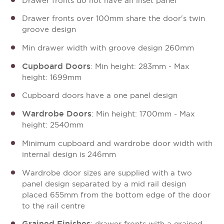
Drawer fronts do not have an inset panel
Drawer fronts over 100mm share the door's twin
groove design
Min drawer width with groove design 260mm
Cupboard Doors
: Min height: 283mm - Max
height: 1699mm
Cupboard doors have a one panel design
Wardrobe Doors
: Min height: 1700mm - Max
height: 2540mm
Minimum cupboard and wardrobe door width with
internal design is 246mm
Wardrobe door sizes are supplied with a two
panel design separated by a mid rail design
placed 655mm from the bottom edge of the door
to the rail centre
Grained Finishes