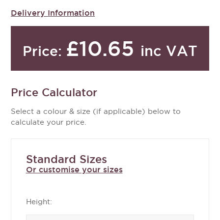
Delivery Information
£10.65
inc VAT
Price:
Price Calculator
Select a colour & size (if applicable) below to
calculate your price.
Standard Sizes
Or customise your sizes
Height: