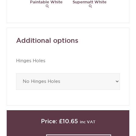
Paintable White
Supermatt White
Supermat
Grey
Additional options
Hinges Holes
Price:
£10.65
inc VAT