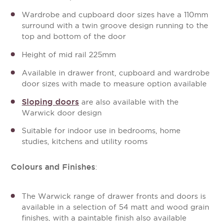
Wardrobe and cupboard door sizes have a 110mm
surround with a twin groove design running to the
top and bottom of the door
Height of mid rail 225mm
Available in drawer front, cupboard and wardrobe
door sizes with made to measure option available
Sloping doors
are also available with the
Warwick door design
Suitable for indoor use in bedrooms, home
studies, kitchens and utility rooms
Colours and Finishes
:
The Warwick range of drawer fronts and doors is
available in a selection of 54 matt and wood grain
finishes, with a paintable finish also available