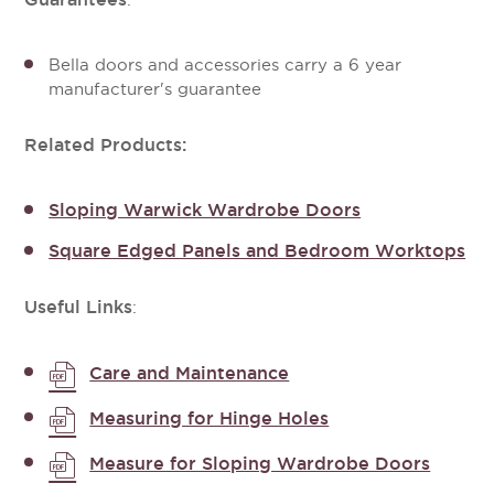
:
Bella doors and accessories carry a 6 year
manufacturer's guarantee
Related Products:
Sloping Warwick Wardrobe Doors
Square Edged Panels and Bedroom Worktops
Useful Links
:
Care and Maintenance
Measuring for Hinge Holes
Measure for Sloping Wardrobe Doors