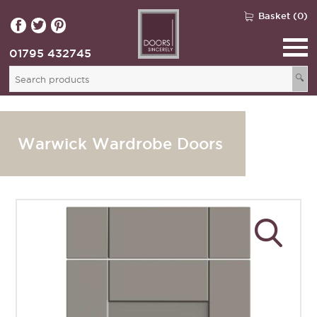
Basket (0)
01795 432745
🔍
Warwick Wardrobe Doors