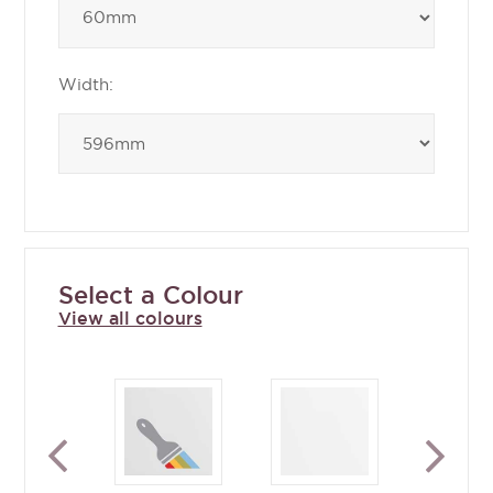
Width:
Select a Colour
View all colours