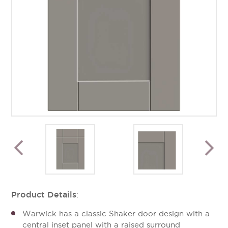
Product Details
:
Warwick has a classic Shaker door design with a
central inset panel with a raised surround