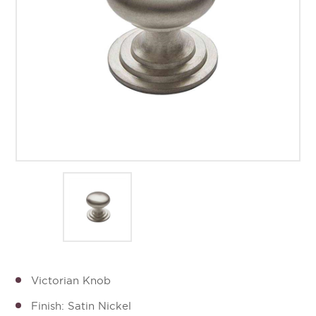
Victorian Knob
Finish: Satin Nickel