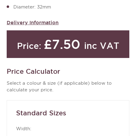
Diameter: 32mm
Delivery Information
£7.50
inc VAT
Price:
Price Calculator
Select a colour & size (if applicable) below to
calculate your price.
Standard Sizes
Width: