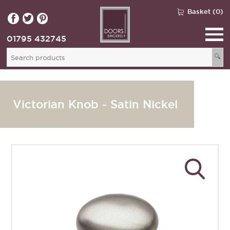
Basket (0)
01795 432745
🔍
Victorian Knob - Satin Nickel