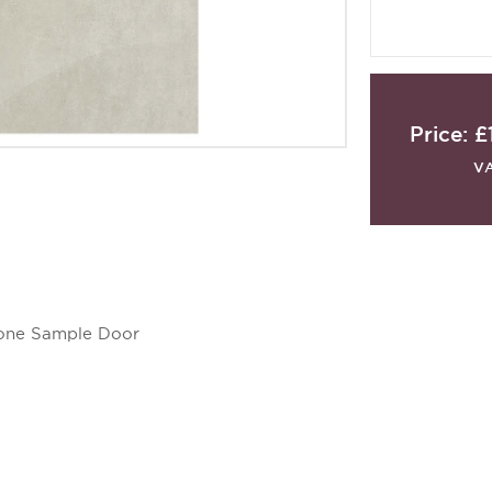
Price:
£
V
stone Sample Door