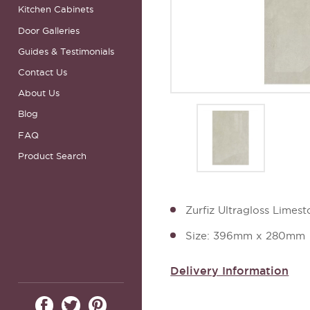
Kitchen Cabinets
Door Galleries
Guides & Testimonials
Contact Us
About Us
Blog
FAQ
Product Search
Zurfiz Ultragloss Lime
Size: 396mm x 280mm
Delivery Information