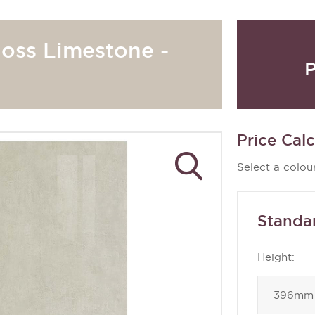
loss Limestone -
P
Price Calc
Select a colour
Standa
Height: