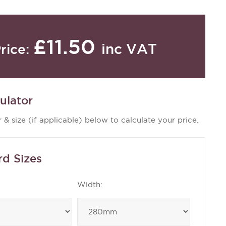
£11.50
inc VAT
rice:
ulator
 & size (if applicable) below to calculate your price.
rd Sizes
Width: