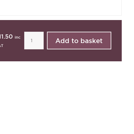
11.50
inc
AT