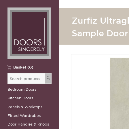
Zurfiz Ultrag
Sample Door
Basket (0)
🔍
Bedroom Doors
Kitchen Doors
Panels & Worktops
Fitted Wardrobes
Door Handles & Knobs