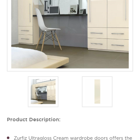
Product Description:
Zurfiz Ultragloss Cream wardrobe doors offers the