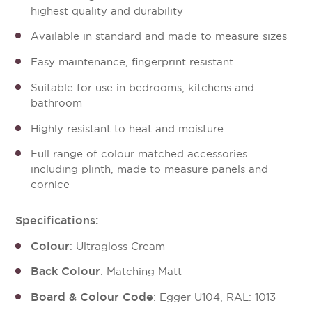
highest quality and durability
Available in standard and made to measure sizes
Easy maintenance, fingerprint resistant
Suitable for use in bedrooms, kitchens and
bathroom
Highly resistant to heat and moisture
Full range of colour matched accessories
including plinth, made to measure panels and
cornice
Specifications:
Colour
: Ultragloss Cream
Back Colour
: Matching Matt
Board & Colour Code
: Egger U104, RAL: 1013