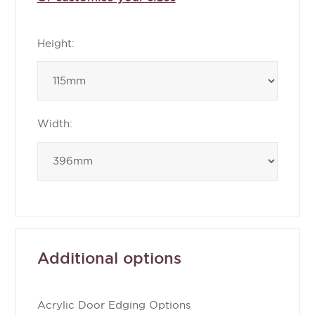
Height:
Width:
Additional options
Acrylic Door Edging Options