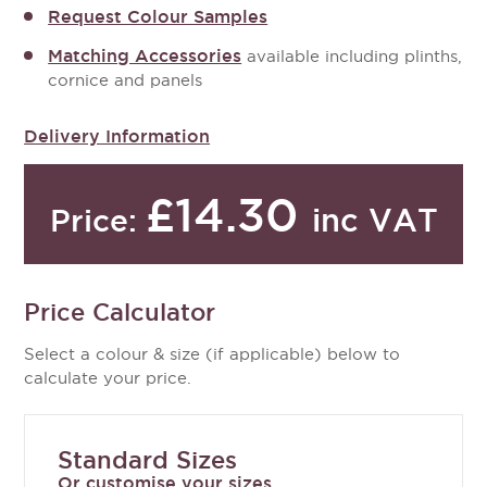
Request Colour Samples
Matching Accessories
available including plinths,
cornice and panels
Delivery Information
£14.30
inc VAT
Price:
Price Calculator
Select a colour & size (if applicable) below to
calculate your price.
Standard Sizes
Or customise your sizes