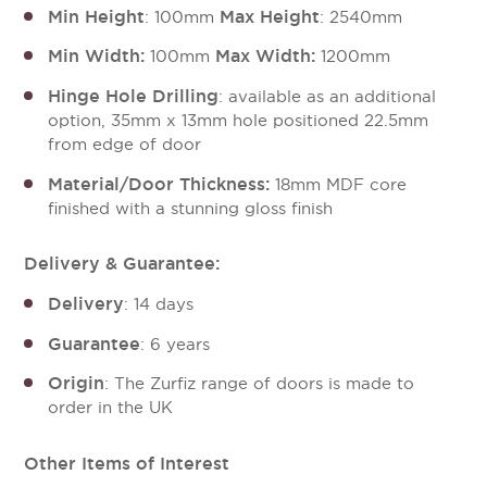
Min Height
Max Height
: 100mm
: 2540mm
Min Width:
Max Width:
100mm
1200mm
Hinge Hole Drilling
: available as an additional
option, 35mm x 13mm hole positioned 22.5mm
from edge of door
Material/Door Thickness:
18mm MDF core
finished with a stunning gloss finish
Delivery & Guarantee:
Delivery
: 14 days
Guarantee
: 6 years
Origin
: The Zurfiz range of doors is made to
order in the UK
Other Items of Interest