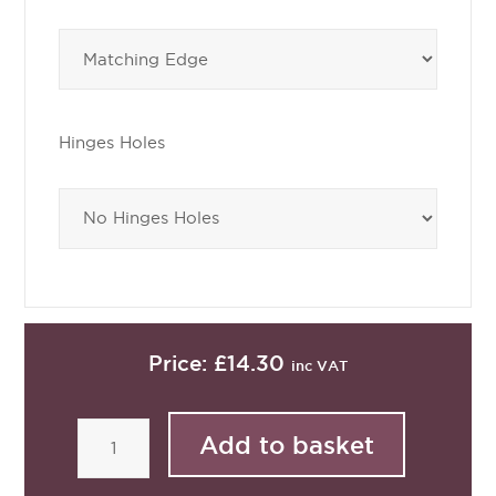
Hinges Holes
Price:
£14.30
inc VAT