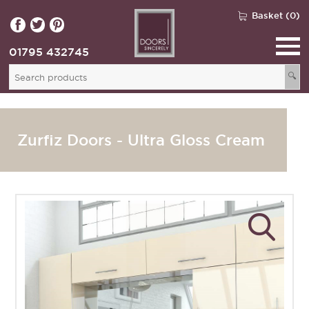
Basket (0)
01795 432745
🔍
Zurfiz Doors - Ultra Gloss Cream