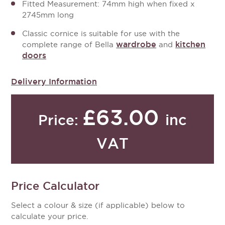
Fitted Measurement: 74mm high when fixed x
2745mm long
Classic cornice is suitable for use with the
wardrobe
kitchen
complete range of Bella
and
doors
Delivery Information
£63.00
inc
Price:
VAT
Price Calculator
Select a colour & size (if applicable) below to
calculate your price.