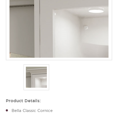
Product Details:
Bella Classic Cornice