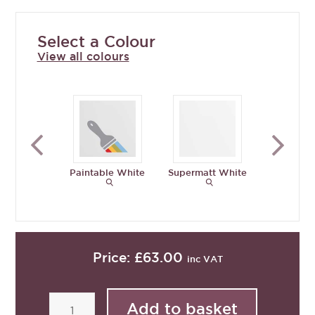
Select a Colour
View all colours
Paintable White
Supermatt White
Supermat
Grey
Price:
£63.00
inc VAT