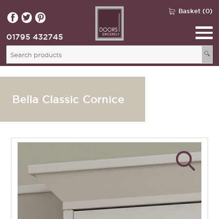
Basket (0)
01795 432745
🔍
Bella Classic Cornice