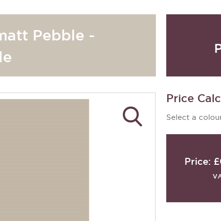
matt Pebble -
P
le
Price Calc
Select a colour
Price:
£
V