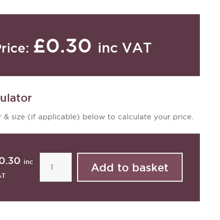
£0.30
inc VAT
rice:
ulator
 & size (if applicable) below to calculate your price.
0.30
inc
AT