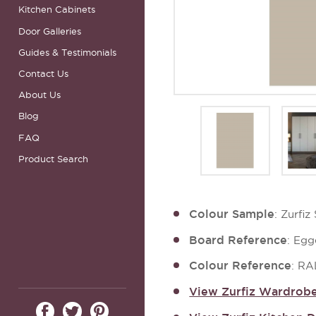
Kitchen Cabinets
Door Galleries
Guides & Testimonials
Contact Us
About Us
Blog
FAQ
Product Search
Colour Sample
: Zurfi
Board Reference
: Egg
Colour Reference
: RA
View Zurfiz Wardrobe