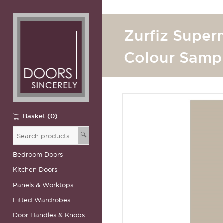
Zurfiz Super
Colour Samp
Basket (0)
🔍
Bedroom Doors
Kitchen Doors
Panels & Worktops
Fitted Wardrobes
Door Handles & Knobs