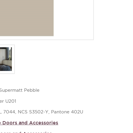
z Supermatt Pebble
er U201
L 7044, NCS S3502-Y, Pantone 402U
 Doors and Accessories