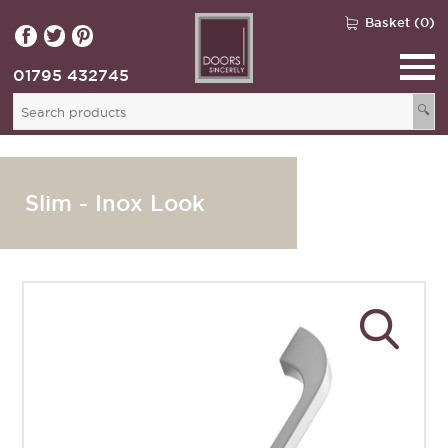
Basket (0)
01795 432745
🔍
Slim - Inox Look