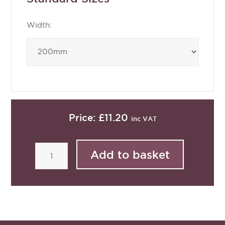
Width:
Price:
£11.20
inc VAT