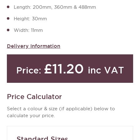
Length: 200mm, 360mm & 488mm
Height: 30mm
Width: 11mm
Delivery Information
£11.20
inc VAT
Price:
Price Calculator
Select a colour & size (if applicable) below to
calculate your price.
Standard Sizes