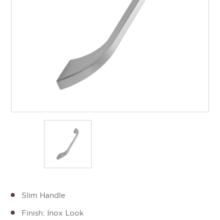
Slim Handle
Finish: Inox Look