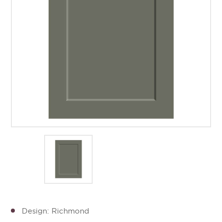
Design: Richmond