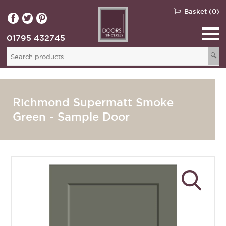
Basket (0)
01795 432745
🔍
Richmond Supermatt Smoke
Green - Sample Door