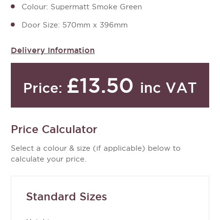
Colour: Supermatt Smoke Green
Door Size: 570mm x 396mm
Delivery Information
£13.50
inc VAT
Price:
Price Calculator
Select a colour & size (if applicable) below to
calculate your price.
Standard Sizes