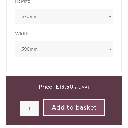
Height:
Width:
Price:
£13.50
inc VAT