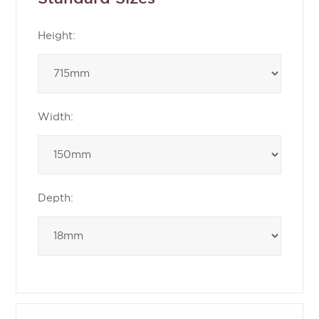
Height:
Width:
Depth: