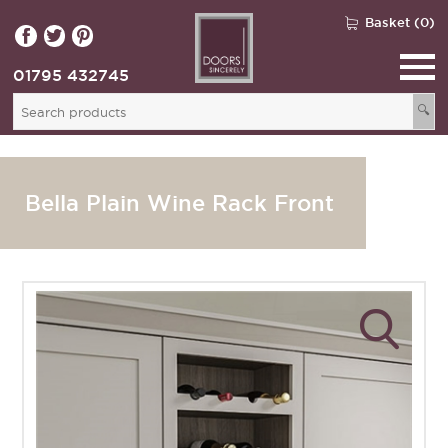
Basket (0)
01795 432745
🔍
Bella Plain Wine Rack Front