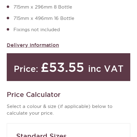
715mm x 296mm 8 Bottle
715mm x 496mm 16 Bottle
Fixings not included
Delivery Information
£53.55
inc VAT
Price:
Price Calculator
Select a colour & size (if applicable) below to
calculate your price.
Standard Sizes