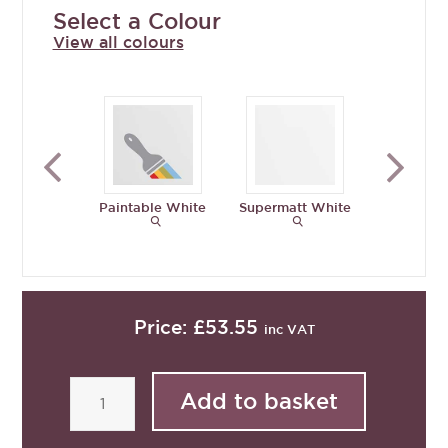
Select a Colour
View all colours
Paintable White
Supermatt White
Supermat
Grey
Price:
£53.55
inc VAT