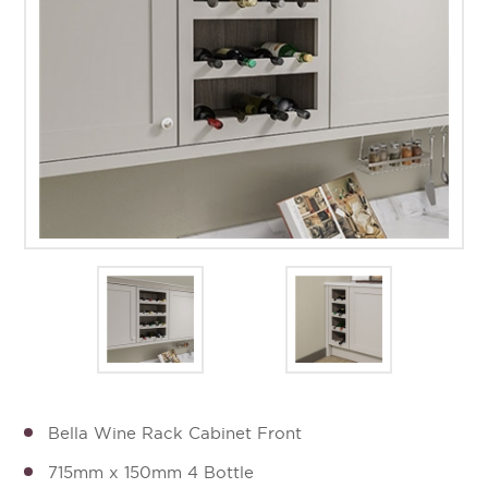
Bella Wine Rack Cabinet Front
715mm x 150mm 4 Bottle