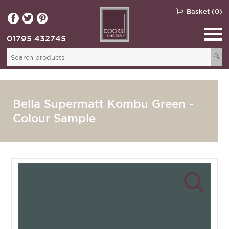
Basket (0)
01795 432745
🔍
Bella Supermatt Kombu Green -
Colour Sample