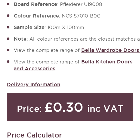
Board Reference
: Pfleiderer U19008
Colour Reference
: NCS S7010-B0G
Sample Size
: 100m X 100mm
Note
: All colour references are the closest matches 
Bella Wardrobe Doors
View the complete range of 
Bella Kitchen Doors
View the complete range of
and Accessories
Delivery Information
£0.30
inc VAT
Price:
Price Calculator