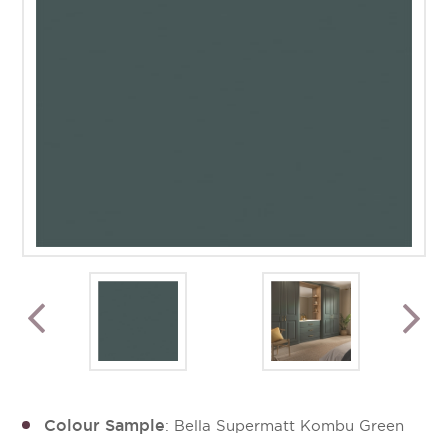
Colour Sample
: Bella Supermatt Kombu Green