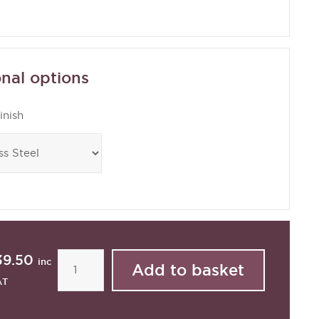
nal options
inish
39.50
inc
AT