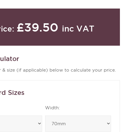
£39.50
inc VAT
rice:
ulator
 & size (if applicable) below to calculate your price.
rd Sizes
Width: