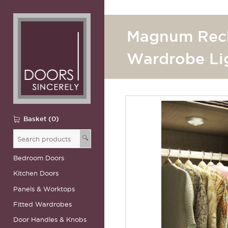
Magnum Rec
Wardrobe Li
Basket (0)
🔍
Bedroom Doors
Kitchen Doors
Panels & Worktops
Fitted Wardrobes
Door Handles & Knobs