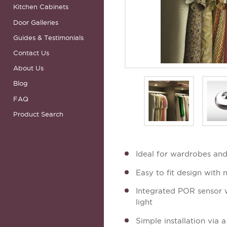
Kitchen Cabinets
Door Galleries
Guides & Testimonials
Contact Us
About Us
Blog
FAQ
Product Search
Ideal for wardrobes and
Easy to fit design with n
Integrated POR sensor w
light
Simple installation via 