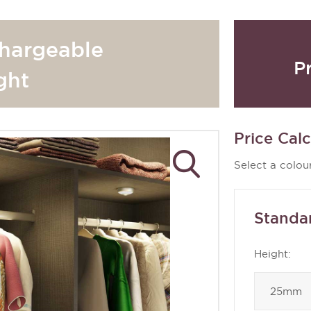
hargeable
P
ght
Price Calc
Select a colour
Standa
Height: