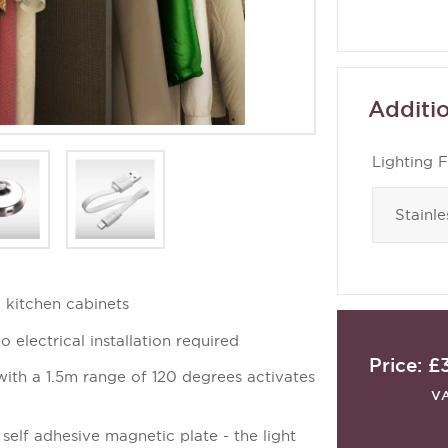
Additio
Lighting F
 kitchen cabinets
o electrical installation required
Price:
£
ith a 1.5m range of 120 degrees activates
V
a self adhesive magnetic plate - the light