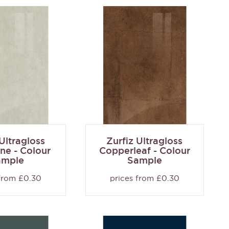
 Ultragloss
Zurfiz Ultragloss
ne - Colour
Copperleaf - Colour
ample
Sample
 from £0.30
prices from £0.30