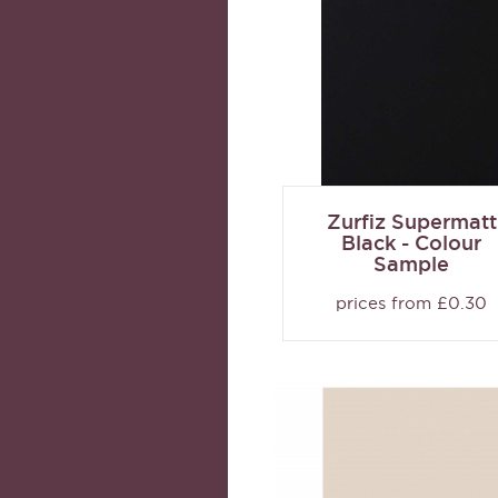
Zurfiz Supermatt
Black - Colour
Sample
prices from £0.30