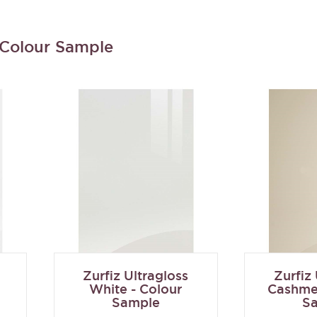
- Colour Sample
Zurfiz Ultragloss
Zurfiz
White - Colour
Cashmer
Sample
S