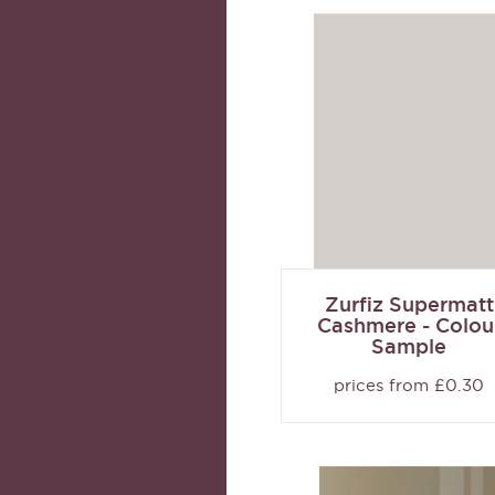
Zurfiz Supermatt
Cashmere - Colou
Sample
prices from £0.30