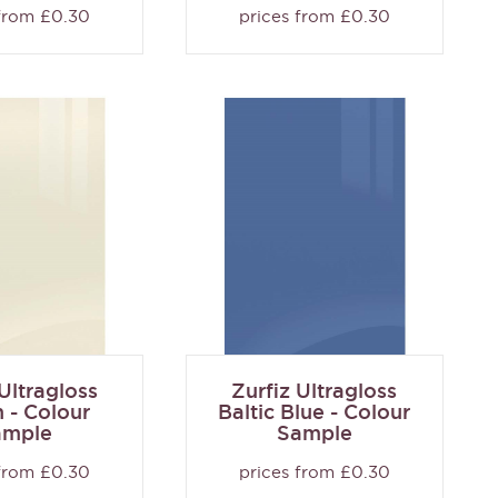
 from £0.30
prices from £0.30
 Ultragloss
Zurfiz Ultragloss
 - Colour
Baltic Blue - Colour
ample
Sample
 from £0.30
prices from £0.30