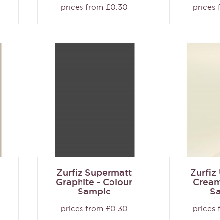
prices from £0.30
prices
Zurfiz Supermatt
Zurfiz
Graphite - Colour
Cream
Sample
S
prices from £0.30
prices