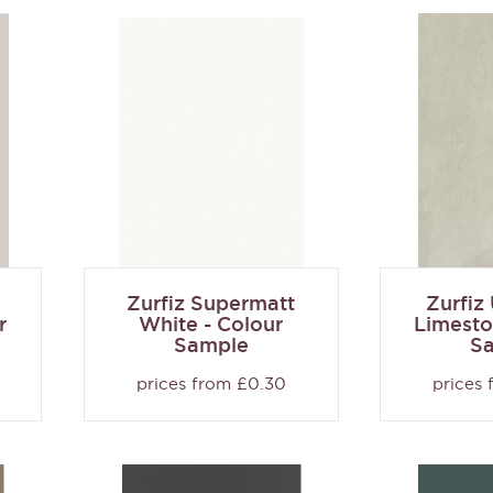
Zurfiz Supermatt
Zurfiz
r
White - Colour
Limesto
Sample
S
prices from £0.30
prices