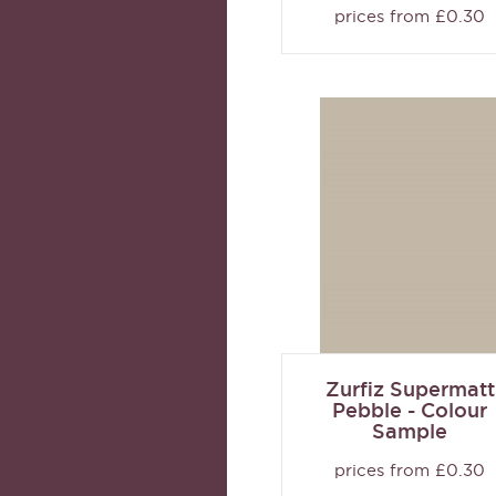
prices from £0.30
Zurfiz Supermatt
Pebble - Colour
Sample
prices from £0.30