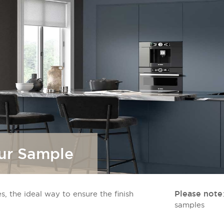
our Sample
Please note
s, the ideal way to ensure the finish
samples