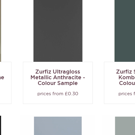
Zurfiz Ultragloss
Zurfiz
ne
Metallic Anthracite -
Kombu
Colour Sample
Colou
prices from £0.30
prices