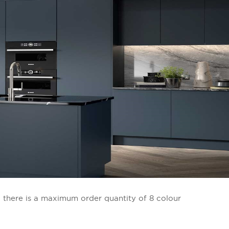
: there is a maximum order quantity of 8 colour