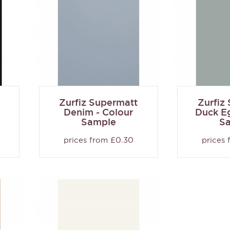
Zurfiz Supermatt
Zurfiz
Denim - Colour
Duck Eg
Sample
S
prices from £0.30
prices