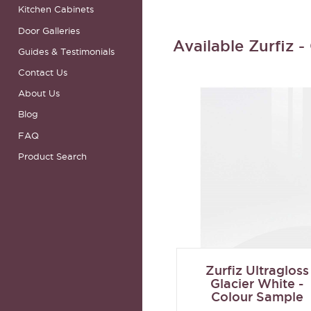
Kitchen Cabinets
Door Galleries
Available Zurfiz 
Guides & Testimonials
Contact Us
About Us
Blog
FAQ
Product Search
Zurfiz Ultragloss
Glacier White -
Colour Sample