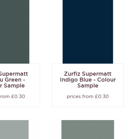
 Supermatt
Zurfiz Supermatt
 Green -
Indigo Blue - Colour
r Sample
Sample
 from £0.30
prices from £0.30