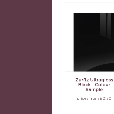
Zurfiz Ultragloss
Black - Colour
Sample
prices from £0.30