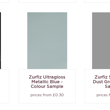
Zurfiz Ultragloss
Zurfiz
Metallic Blue -
Dust Gr
Colour Sample
S
prices from £0.30
prices