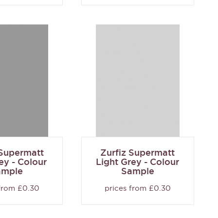
 Supermatt
Zurfiz Supermatt
ey - Colour
Light Grey - Colour
ample
Sample
 from £0.30
prices from £0.30