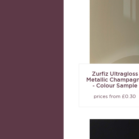
Zurfiz Ultragloss
Metallic Champag
- Colour Sample
prices from £0.30