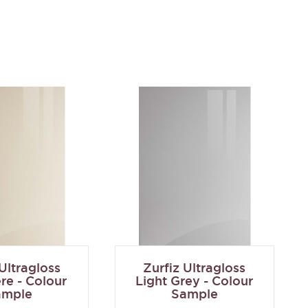
 Ultragloss
Zurfiz Ultragloss
e - Colour
Light Grey - Colour
ample
Sample