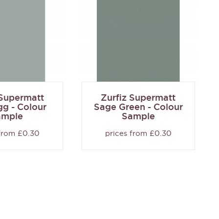
 Supermatt
Zurfiz Supermatt
g - Colour
Sage Green - Colour
ample
Sample
 from £0.30
prices from £0.30