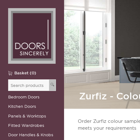
Basket (0)
🔍
Zurfiz - Col
Bedroom Doors
Kitchen Doors
Panels & Worktops
Order Zurfiz colour sample
Fitted Wardrobes
meets your requirements
Door Handles & Knobs