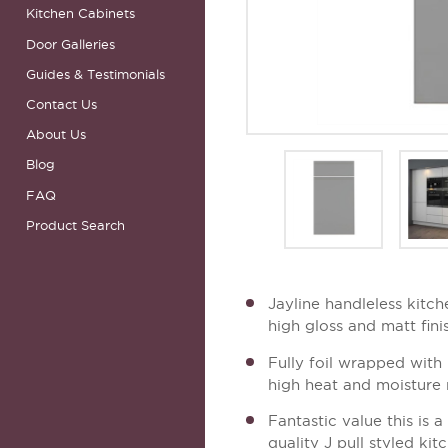
Kitchen Cabinets
Door Galleries
Guides & Testimonials
Contact Us
About Us
Blog
FAQ
Product Search
Jayline handleless kitch
high gloss and matt fini
Fully foil wrapped with 
high heat and moisture 
Fantastic value this is 
quality J pull styled ki