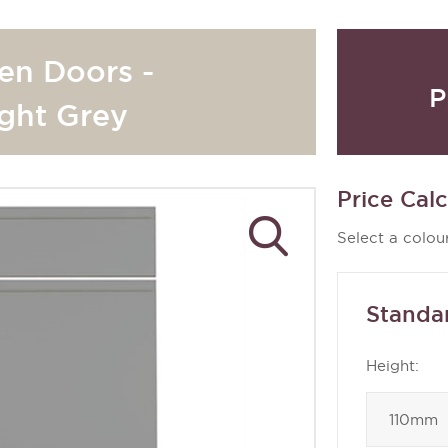
hen Doors -
P
ght Grey
Price Calc
Select a colour
Standa
Height: