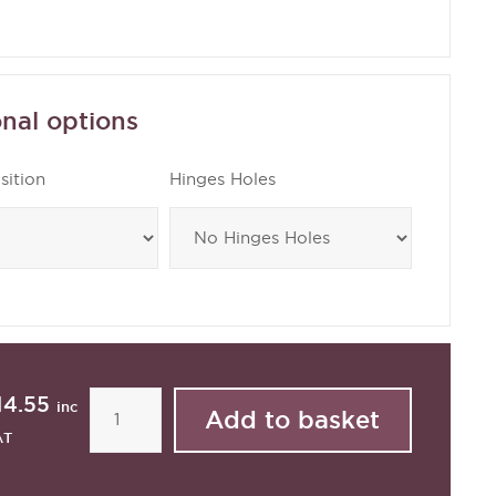
nal options
sition
Hinges Holes
14.55
inc
AT