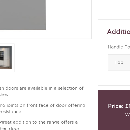
Additio
Handle Po
en doors are available in a selection of
shes
Price:
£
no joints on front face of door offering
resistance
V
a great addition to the range offers a
tchen door