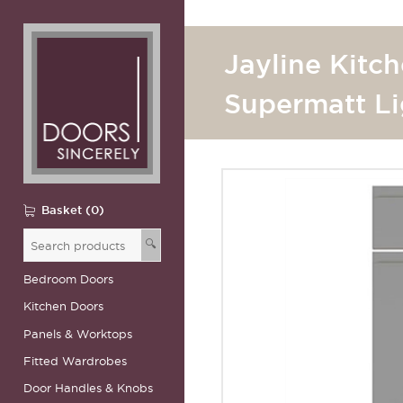
Jayline Kitc
Supermatt Li
Basket (0)
🔍
Bedroom Doors
Kitchen Doors
Panels & Worktops
Fitted Wardrobes
Door Handles & Knobs