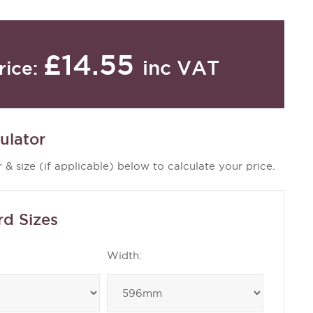
£14.55
inc VAT
rice:
ulator
 & size (if applicable) below to calculate your price.
rd Sizes
Width: