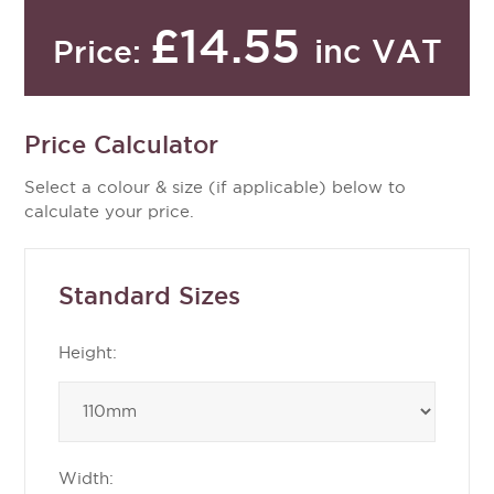
£14.55
inc VAT
Price:
Price Calculator
Select a colour & size (if applicable) below to
calculate your price.
Standard Sizes
Height:
Width: