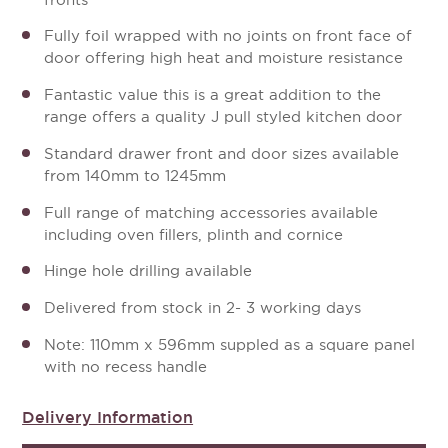
Fully foil wrapped with no joints on front face of
door offering high heat and moisture resistance
Fantastic value this is a great addition to the
range offers a quality J pull styled kitchen door
Standard drawer front and door sizes available
from 140mm to 1245mm
Full range of matching accessories available
including oven fillers, plinth and cornice
Hinge hole drilling available
Delivered from stock in 2- 3 working days
Note: 110mm x 596mm suppled as a square panel
with no recess handle
Delivery Information