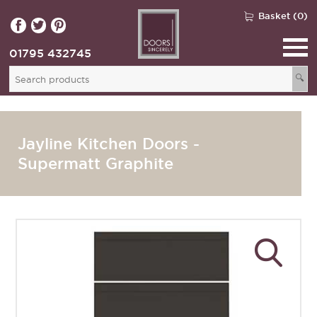
Basket (0)
01795 432745
🔍
Jayline Kitchen Doors -
Supermatt Graphite