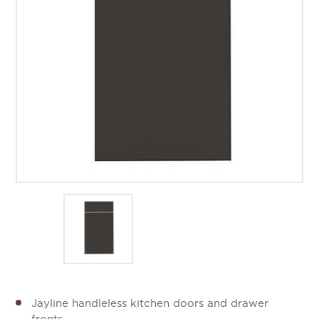
Jayline handleless kitchen doors and drawer
fronts