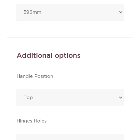
Additional options
Handle Position
Hinges Holes