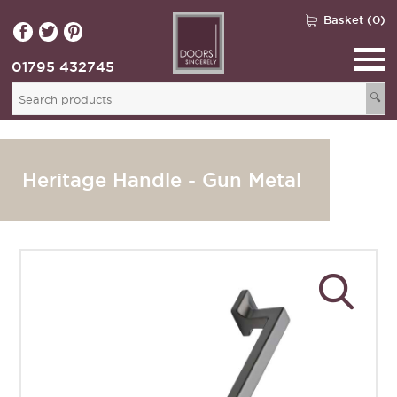
Basket (0)
01795 432745
🔍
Heritage Handle - Gun Metal