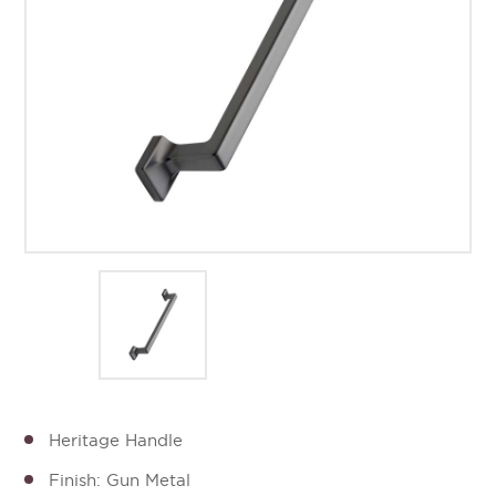
Heritage Handle
Finish: Gun Metal