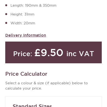
Length: 190mm & 350mm
Height: 31mm
Width: 20mm
Delivery Information
£9.50
inc VAT
Price:
Price Calculator
Select a colour & size (if applicable) below to
calculate your price.
Standard Sizes