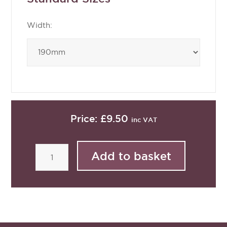
Width:
Price:
£9.50
inc VAT