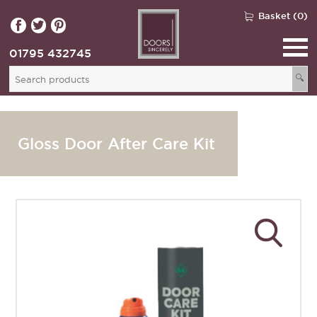
Basket (0)
01795 432745
🔍
Gloss Door After Care Kit