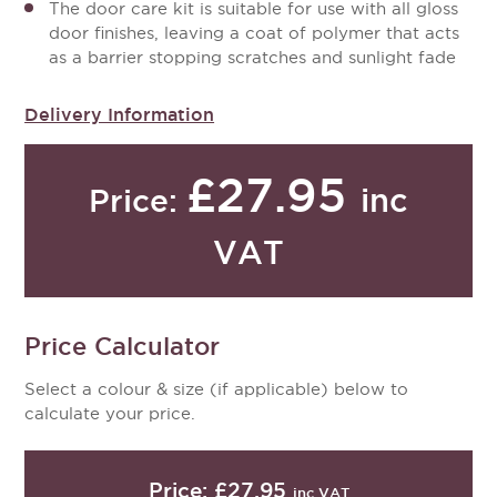
The door care kit is suitable for use with all gloss
door finishes, leaving a coat of polymer that acts
as a barrier stopping scratches and sunlight fade
Delivery Information
£27.95
inc
Price:
VAT
Price Calculator
Select a colour & size (if applicable) below to
calculate your price.
Price:
£27.95
inc VAT