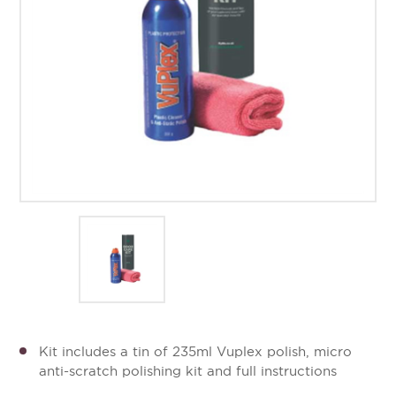
Kit includes a tin of 235ml Vuplex polish, micro
anti-scratch polishing kit and full instructions