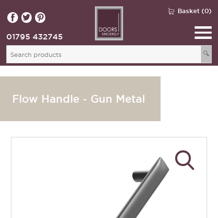
Basket (0)
01795 432745
🔍
Flow Handle - Gun Metal