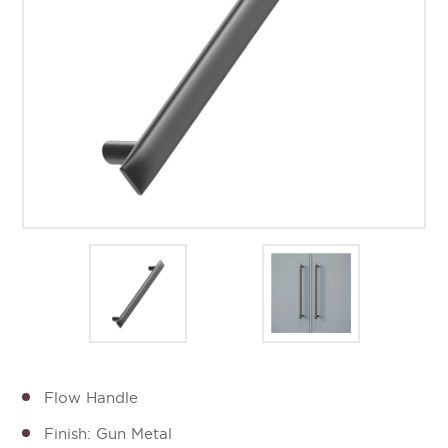
Flow Handle
Finish: Gun Metal