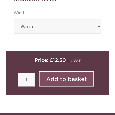
Width:
Price:
£12.50
inc VAT