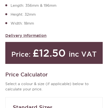
Length: 356mm & 196mm
Height: 32mm
Width: 18mm
Delivery Information
£12.50
inc VAT
Price:
Price Calculator
Select a colour & size (if applicable) below to
calculate your price.
Standard Sizes