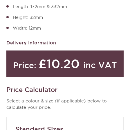
Length: 172mm & 332mm
Height: 32mm
Width: 12mm
Delivery Information
£10.20
inc VAT
Price:
Price Calculator
Select a colour & size (if applicable) below to
calculate your price.
Standard Sizes