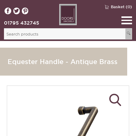
Basket (0)
01795 432745
🔍
Equester Handle - Antique Brass