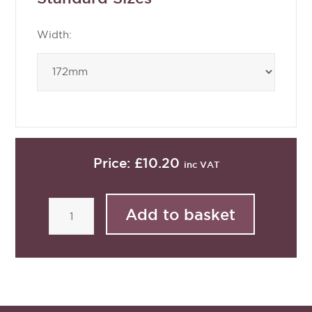
Width:
Price:
£10.20
inc VAT