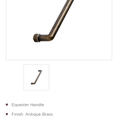
Equester Handle
Finish: Antique Brass