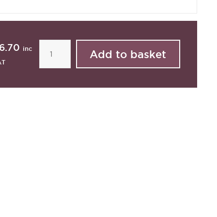
6.70
inc
AT