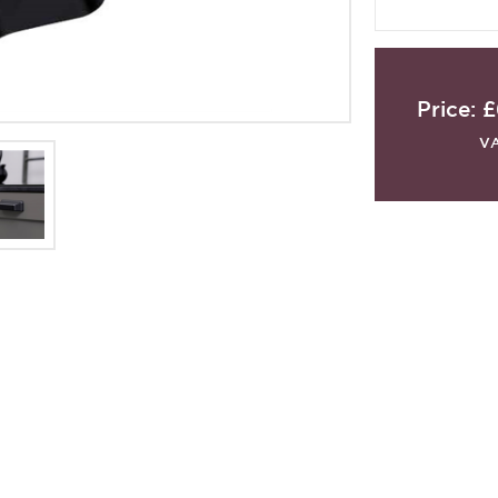
Price:
£
V