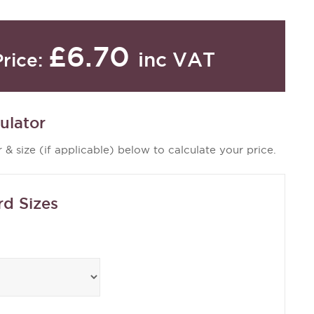
£6.70
inc VAT
Price:
ulator
 & size (if applicable) below to calculate your price.
rd Sizes