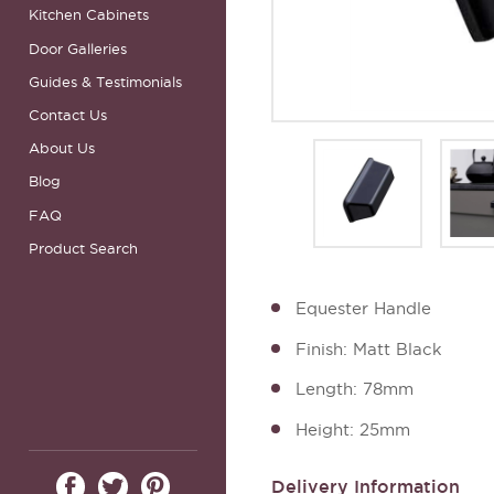
Kitchen Cabinets
Door Galleries
Guides & Testimonials
Contact Us
About Us
Blog
FAQ
Product Search
Equester Handle
Finish: Matt Black
Length: 78mm
Height: 25mm
Delivery Information