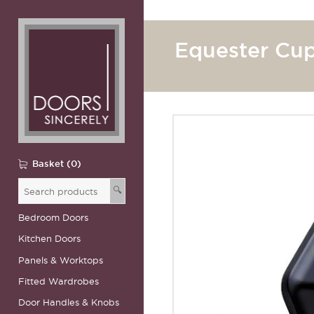
Equester Cup
Basket (0)
🔍
Bedroom Doors
Kitchen Doors
Panels & Worktops
Fitted Wardrobes
Door Handles & Knobs