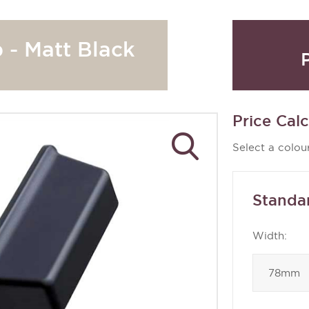
 - Matt Black
Price Calc
Select a colour
Standa
Width: