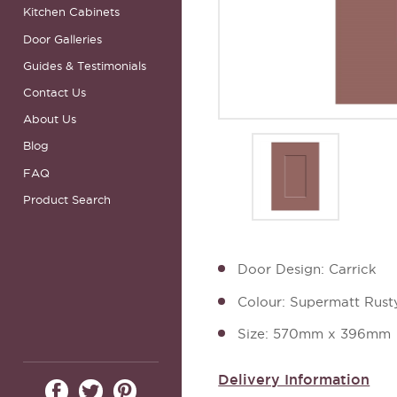
Kitchen Cabinets
Door Galleries
Guides & Testimonials
Contact Us
About Us
Blog
FAQ
Product Search
Door Design: Carrick
Colour: Supermatt Rust
Size: 570mm x 396mm
Delivery Information