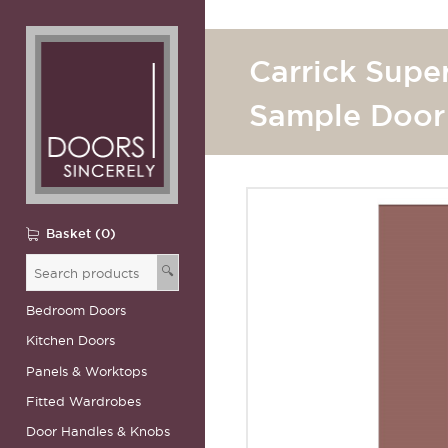
Carrick Supe
Sample Door
Basket (0)
🔍
Bedroom Doors
Kitchen Doors
Panels & Worktops
Fitted Wardrobes
Door Handles & Knobs