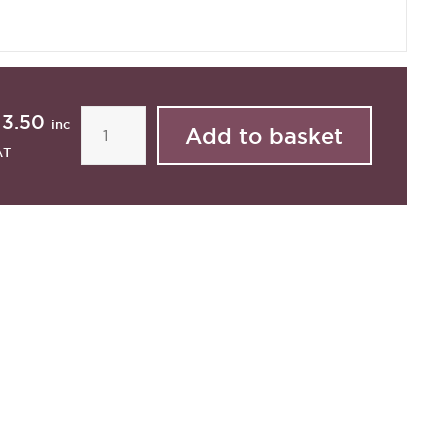
13.50
inc
AT