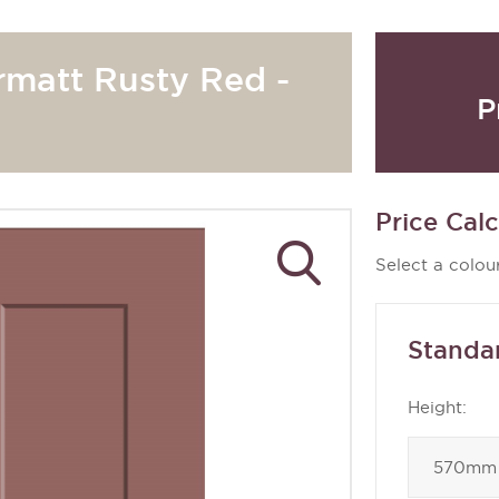
rmatt Rusty Red -
P
Price Calc
Select a colour
Standa
Height: