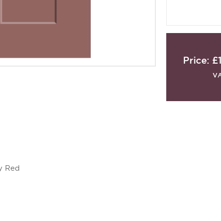
Price:
£
V
y Red