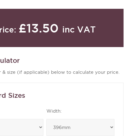
£13.50
inc VAT
rice:
ulator
 & size (if applicable) below to calculate your price.
rd Sizes
Width: