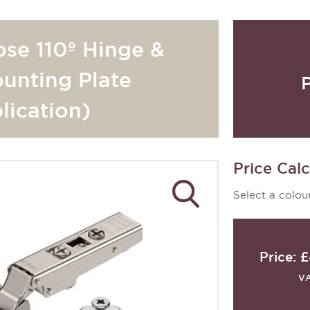
ose 110º Hinge &
unting Plate
lication)
Price Calc
Select a colour
Price:
£
V