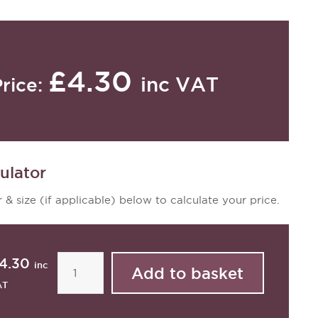
£4.30
inc VAT
Price:
ulator
 & size (if applicable) below to calculate your price.
4.30
inc
AT