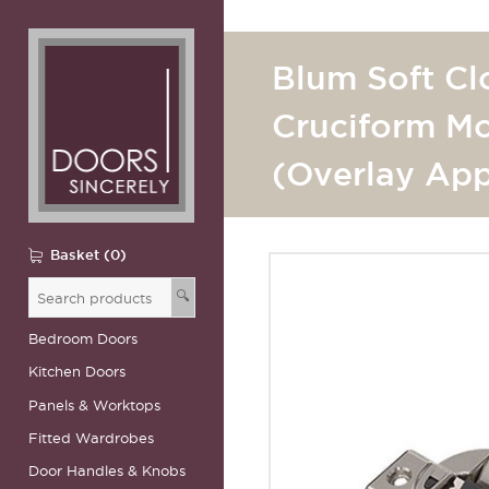
Blum Soft Cl
Cruciform Mo
(Overlay App
Basket (0)
🔍
Bedroom Doors
Kitchen Doors
Panels & Worktops
Fitted Wardrobes
Door Handles & Knobs