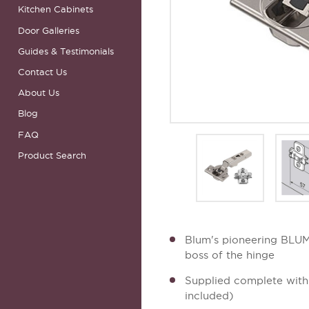
Kitchen Cabinets
Door Galleries
Guides & Testimonials
Contact Us
About Us
Blog
FAQ
Product Search
Blum's pioneering BLUMO
boss of the hinge
Supplied complete with 
included)