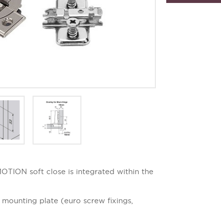
TION soft close is integrated within the
mounting plate (euro screw fixings,