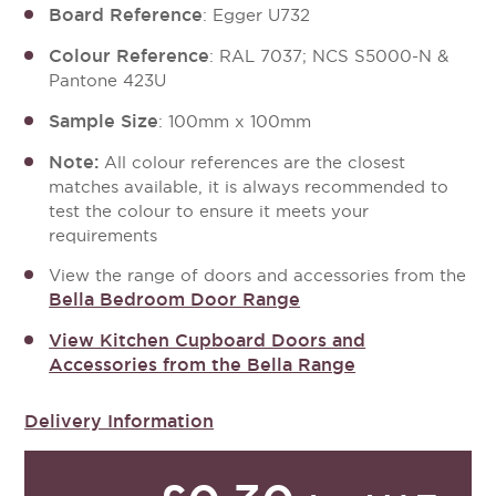
Board Reference
: Egger U732
Colour Reference
: RAL 7037; NCS S5000-N &
Pantone 423U
Sample Size
: 100mm x 100mm
Note:
All colour references are the closest
matches available, it is always recommended to
test the colour to ensure it meets your
requirements
View the range of doors and accessories from the
Bella Bedroom Door Range
View Kitchen Cupboard Doors and
Accessories from the Bella Range
Delivery Information