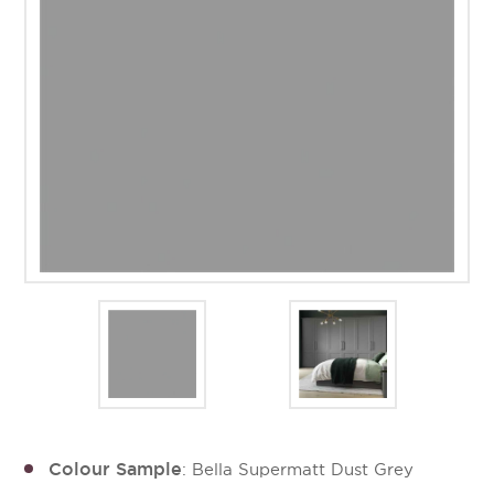
Colour Sample
: Bella Supermatt Dust Grey