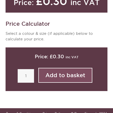
£0.30
inc VAT
Price:
Price Calculator
Select a colour & size (if applicable) below to
calculate your price.
Price:
£0.30
inc VAT