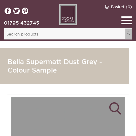
Basket (0)
01795 432745
🔍
Bella Supermatt Dust Grey -
Colour Sample