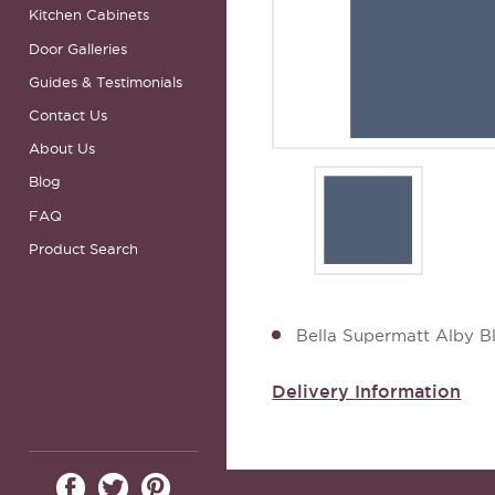
Kitchen Cabinets
Door Galleries
Guides & Testimonials
Contact Us
About Us
Blog
FAQ
Product Search
Bella Supermatt Alby B
Delivery Information