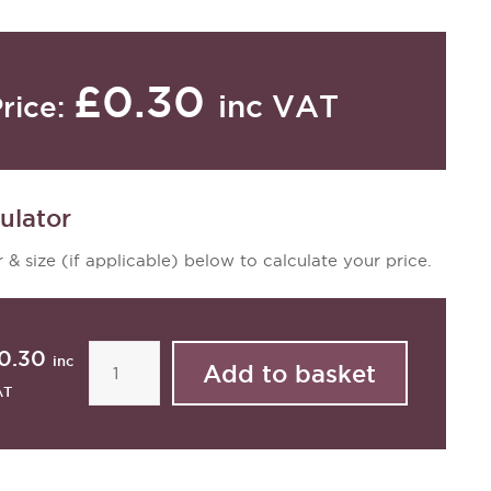
£0.30
inc VAT
rice:
ulator
 & size (if applicable) below to calculate your price.
0.30
inc
AT