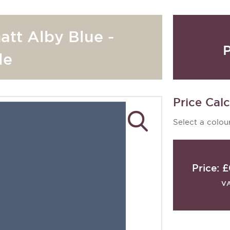
att Alby Blue -
P
le
Price Calc
Select a colour
Price:
£
V