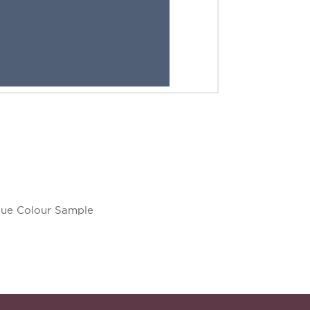
lue Colour Sample