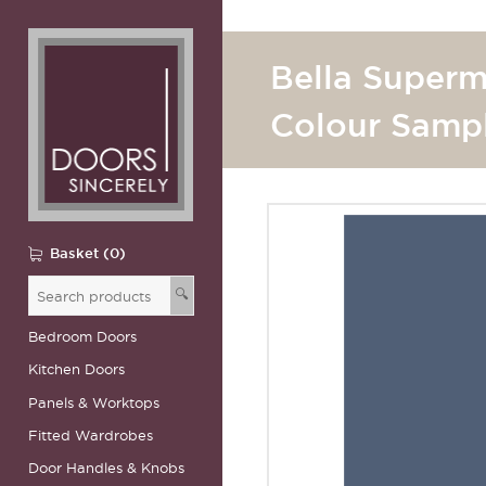
Bella Superm
Colour Samp
Basket (0)
🔍
Bedroom Doors
Kitchen Doors
Panels & Worktops
Fitted Wardrobes
Door Handles & Knobs