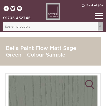
Basket (0)
01795 432745
🔍
Bella Paint Flow Matt Sage
Green - Colour Sample