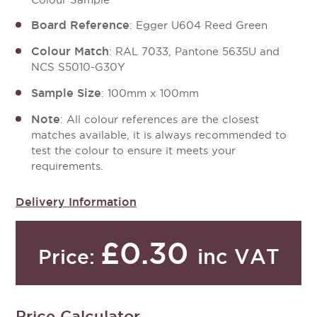
Board Reference
: Egger U604 Reed Green
Colour Match
: RAL 7033, Pantone 5635U and
NCS S5010-G30Y
Sample Size
: 100mm x 100mm
Note
: All colour references are the closest
matches available, it is always recommended to
test the colour to ensure it meets your
requirements.
Delivery Information
£0.30
inc VAT
Price:
Price Calculator