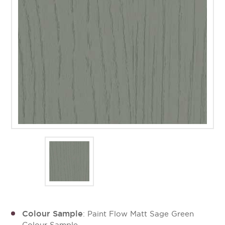
Colour Sample
: Paint Flow Matt Sage Green
Colour Sample