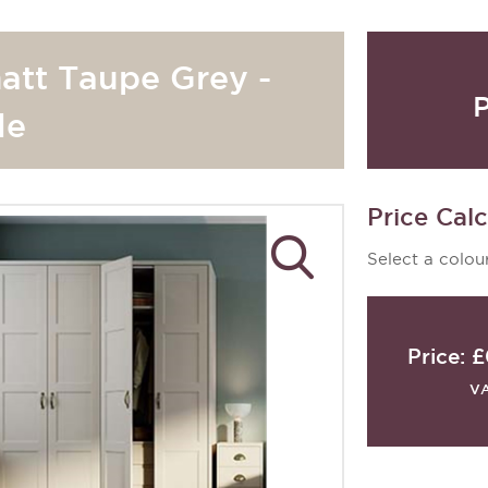
att Taupe Grey -
P
le
Price Calc
Select a colour
Price:
£
V