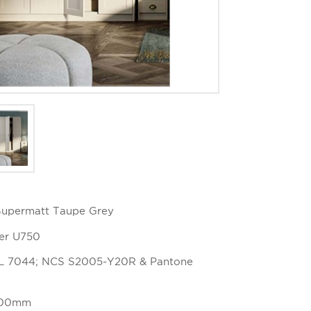
 Supermatt Taupe Grey
ger U750
AL 7044; NCS S2005-Y20R & Pantone
 100mm