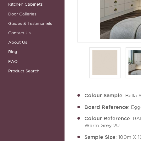
Kitchen Cabinets
Door Galleries
Guides & Testimonials
Contact Us
About Us
Blog
FAQ
Product Search
Colour Sample
: Bella
Board Reference
: Eg
Colour Reference
: R
Warm Grey 2U
Sample Size
: 100m X