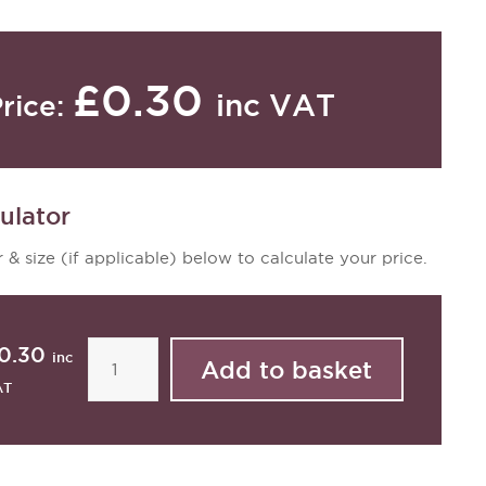
£0.30
inc VAT
rice:
ulator
 & size (if applicable) below to calculate your price.
0.30
inc
AT