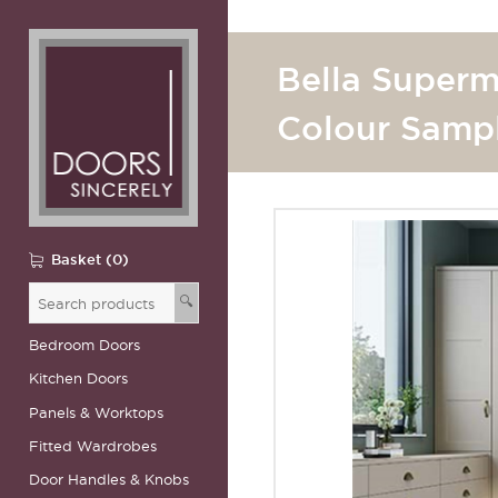
Bella Superm
Colour Samp
Basket (0)
🔍
Bedroom Doors
Kitchen Doors
Panels & Worktops
Fitted Wardrobes
Door Handles & Knobs