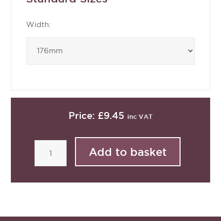
Width:
Price:
£9.45
inc VAT