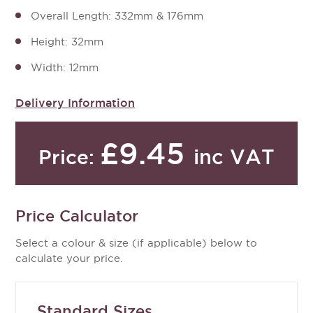
Overall Length: 332mm & 176mm
Height: 32mm
Width: 12mm
Delivery Information
£9.45
inc VAT
Price:
Price Calculator
Select a colour & size (if applicable) below to
calculate your price.
Standard Sizes