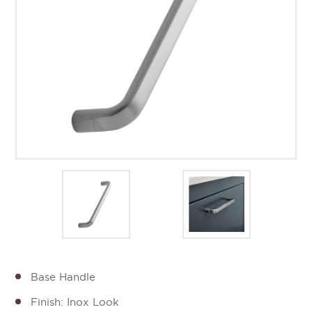
Base Handle
Finish: Inox Look