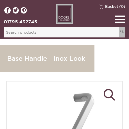
Basket (0)
01795 432745
🔍
Base Handle - Inox Look