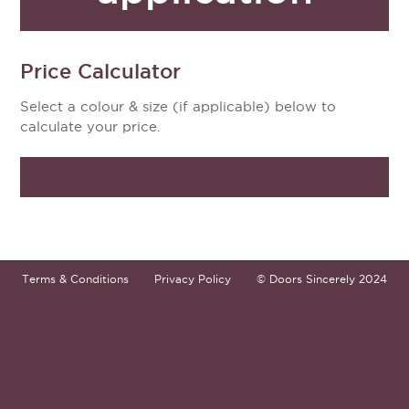
Price Calculator
Select a colour & size (if applicable) below to
calculate your price.
Terms & Conditions
Privacy Policy
© Doors Sincerely 2024