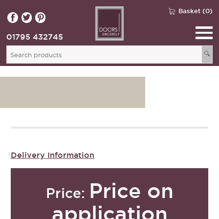
Basket (0)
01795 432745
🔍
Delivery Information
Price on
Price:
application