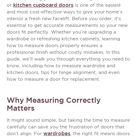
kitchen cupboard doors
or
is one of the easiest
and most cost-effective ways to give your home’s
interior a fresh new facelift. Before you order, it’s
essential to get accurate measurements so your new
doors fit perfectly. Whether you’re upgrading a
wardrobe or refreshing kitchen cabinets, learning
how to measure doors properly ensures a
professional finish without costly mistakes.
In this
guide, we’ll walk you through everything you need to
know, including how to measure wardrobe and
kitchen doors, tips for hinge alignment, and even
how to measure a door for replacement.
Why Measuring Correctly
Matters
It might sound simple, but taking the time to measure
carefully can save you the frustration of doors that
wardrobes
don’t align. For
, the right fit means doors