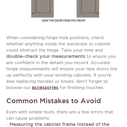
When considering hinge hole positions, check
whether anything inside the wardrobe or cabinet
could obstruct the hinge. Take your time and
double-check your measurements
to ensure you
are confident in the details you record.
Accurate
hinge measurements will ensure your new doors line
up perfectly with your existing cabinets. If you’re
also replacing handles or knobs, don’t forget to
accessories
browse our
for finishing touches.
Common Mistakes to Avoid
Even with simple tools, there are a few errors that
can cause problems:
Measuring the cabinet frame instead of the
-