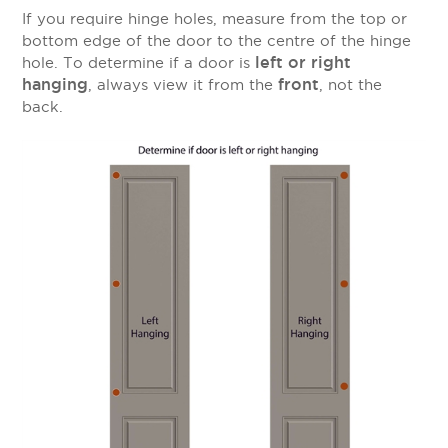
If you require hinge holes, measure from the top or
bottom edge of the door to the centre of the hinge
left or right
hole. To determine if a door is
hanging
front
, always view it from the
, not the
back.