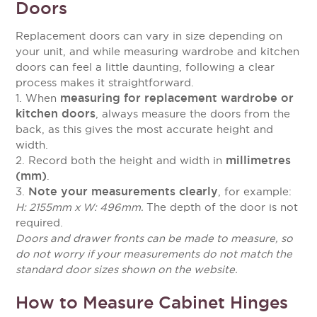
Doors
Replacement doors can vary in size depending on
your unit, and while measuring wardrobe and kitchen
doors can feel a little daunting, following a clear
process makes it straightforward.
measuring for replacement wardrobe or
1. When
kitchen doors
, always measure the doors from the
back, as this gives the most accurate height and
width.
millimetres
2. Record both the height and width in
(mm)
.
Note your measurements clearly
3.
, for example:
H: 2155mm x W: 496mm.
The depth of the door is not
required.
Doors and drawer fronts can be made to measure, so
do not worry if your measurements do not match the
standard door sizes shown on the website.
How to Measure Cabinet Hinges