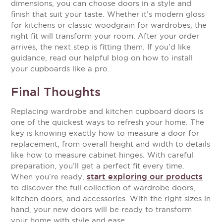
dimensions, you can choose doors in a style and
finish that suit your taste. Whether it’s modern gloss
for kitchens or classic woodgrain for wardrobes, the
right fit will transform your room.
After your order
arrives, the next step is fitting them. If you’d like
guidance, read our helpful blog on how to install
your cupboards like a pro.
Final Thoughts
Replacing wardrobe and kitchen cupboard doors is
one of the quickest ways to refresh your home. The
key is knowing exactly how to measure a door for
replacement, from overall height and width to details
like how to measure cabinet hinges. With careful
preparation, you’ll get a perfect fit every time.
start exploring our products
When you’re ready,
to discover the full collection of wardrobe doors,
kitchen doors, and accessories. With the right sizes in
hand, your new doors will be ready to transform
your home with style and ease.