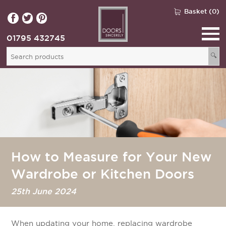
Basket (0)
01795 432745
🔍
How to Measure for Your New
Wardrobe or Kitchen Doors
25th June 2024
When updating your home, replacing wardrobe