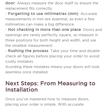
door
: Always measure the door itself to ensure the
replacement fits correctly.
Forgetting to use millimetres (mm)
-
: Accurate
measurements in mm are essential, as even a few
millimetres can make a big difference.
Not checking in more than one place
-
: Doors and
openings are rarely perfectly square, so measure in
three positions for both height and width, and use
the smallest measurement.
Rushing the process
-
: Take your time and double-
check all figures before placing your order to avoid
costly mistakes.
Avoiding these mistakes means your doors will look
seamless once installed.
Next Steps: From Measuring to
Installation
Once you’ve mastered how to measure doors,
placing your order is simple. With accurate