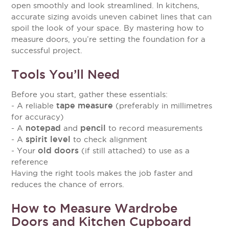
open smoothly and look streamlined. In kitchens,
accurate sizing avoids uneven cabinet lines that can
spoil the look of your space. By mastering how to
measure doors, you’re setting the foundation for a
successful project.
Tools You’ll Need
Before you start, gather these essentials:
tape measure
- A reliable
(preferably in millimetres
for accuracy)
notepad
pencil
- A
and
to record measurements
spirit level
- A
to check alignment
old doors
- Your
(if still attached) to use as a
reference
Having the right tools makes the job faster and
reduces the chance of errors.
How to Measure Wardrobe
Doors and Kitchen Cupboard